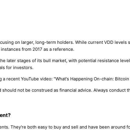
using on larger, long-term holders. While current VDD levels s
t instances from 2017 as a reference.
 the later stages of its bull market, with potential resistance l
ls for investors.
ing a recent YouTube video: "What's Happening On-chain: Bitcoin
nd should not be construed as financial advice. Always conduct
ment?
ts. They're both easy to buy and sell and have been around fore