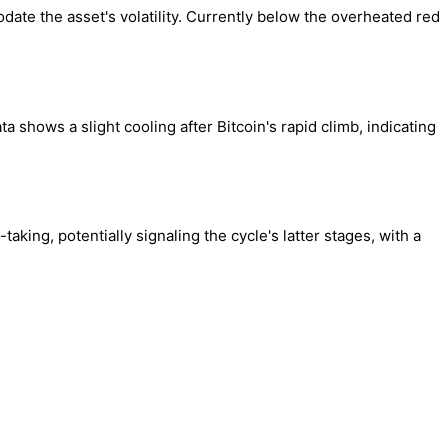
ate the asset's volatility. Currently below the overheated red
shows a slight cooling after Bitcoin's rapid climb, indicating
aking, potentially signaling the cycle's latter stages, with a