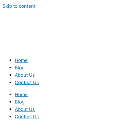
Skip to content
Home
Blog
About Us
Contact Us
Home
Blog
About Us
Contact Us