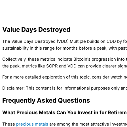
Value Days Destroyed
The Value Days Destroyed (VDD) Multiple builds on CDD by foc
sustainability in this range for months before a peak, with pas
Collectively, these metrics indicate Bitcoin's progression into
the peak, metrics like SOPR and VDD can provide clearer signa
For a more detailed exploration of this topic, consider watch
Disclaimer: This content is for informational purposes only a
Frequently Asked Questions
What Precious Metals Can You Invest in for Retire
These
precious metals
are among the most attractive investmen