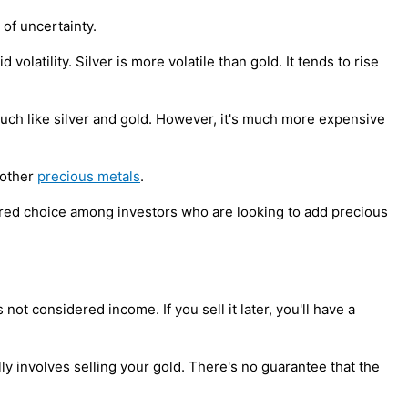
 of uncertainty.
volatility. Silver is more volatile than gold. It tends to rise
 much like silver and gold. However, it's much more expensive
 other
precious metals
.
ferred choice among investors who are looking to add precious
not considered income. If you sell it later, you'll have a
ly involves selling your gold. There's no guarantee that the