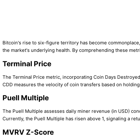
Bitcoin's rise to six-figure territory has become commonplace,
the market's underlying health. By comprehending these metri
Terminal Price
The Terminal Price metric, incorporating Coin Days Destroyed (C
CDD measures the velocity of coin transfers based on holding 
Puell Multiple
The Puell Multiple assesses daily miner revenue (in USD) conc
Currently, the Puell Multiple has risen above 1, signaling a retur
MVRV Z-Score