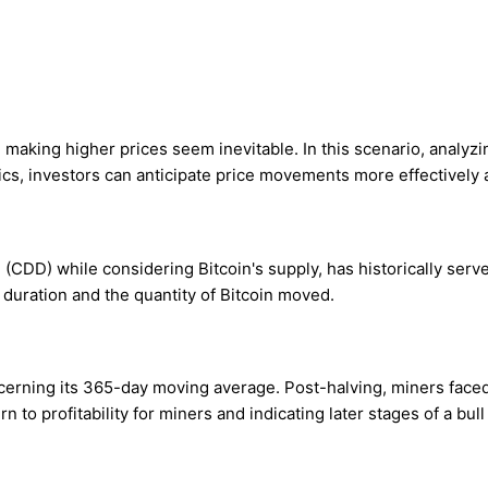
 making higher prices seem inevitable. In this scenario, analyzi
cs, investors can anticipate price movements more effectively 
DD) while considering Bitcoin's supply, has historically served 
duration and the quantity of Bitcoin moved.
erning its 365-day moving average. Post-halving, miners faced 
n to profitability for miners and indicating later stages of a bull