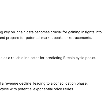
ng key on-chain data becomes crucial for gaining insights into
and prepare for potential market peaks or retracements.
as a reliable indicator for predicting Bitcoin cycle peaks.
a revenue decline, leading to a consolidation phase.
 cycle with potential exponential price rallies.