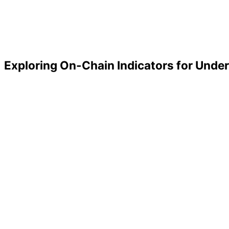
Exploring On-Chain Indicators for Under