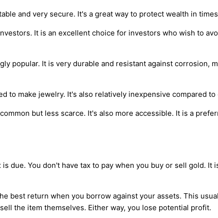
able and very secure. It's a great way to protect wealth in times
vestors. It is an excellent choice for investors who wish to avoid 
gly popular. It is very durable and resistant against corrosion,
sed to make jewelry. It's also relatively inexpensive compared to
e common but less scarce. It's also more accessible. It is a pre
is due. You don't have tax to pay when you buy or sell gold. It is 
 the best return when you borrow against your assets. This usual
sell the item themselves. Either way, you lose potential profit.