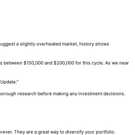
uggest a slightly overheated market, history shows
evels between $150,000 and $200,000 for this cycle. As we near
 Update."
 thorough research before making any investment decisions.
ver. They are a great way to diversify your portfolio.