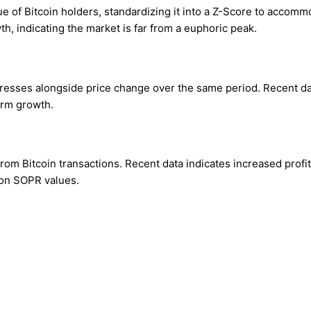
of Bitcoin holders, standardizing it into a Z-Score to accommod
, indicating the market is far from a euphoric peak.
esses alongside price change over the same period. Recent data 
erm growth.
om Bitcoin transactions. Recent data indicates increased profit-t
 on SOPR values.