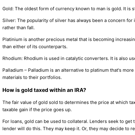
Gold: The oldest form of currency known to man is gold. It is st
Silver: The popularity of silver has always been a concern for in
rather than fall.
Platinium is another precious metal that is becoming increasin
than either of its counterparts.
Rhodium: Rhodium is used in catalytic converters. It is also u
Palladium – Palladium is an alternative to platinum that's mor
materials to their portfolios.
How is gold taxed within an IRA?
The fair value of gold sold to determines the price at which tax 
taxable gain if the price goes up.
For loans, gold can be used to collateral. Lenders seek to get
lender will do this. They may keep it. Or, they may decide to re