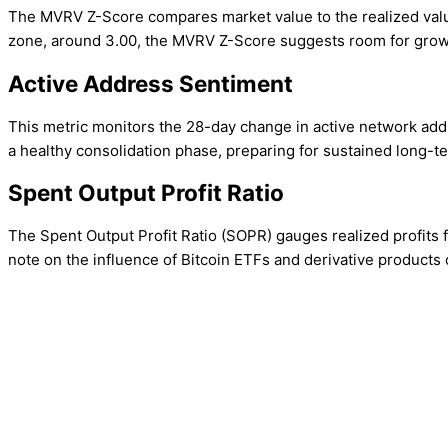
The MVRV Z-Score compares market value to the realized value 
zone, around 3.00, the MVRV Z-Score suggests room for growth
Active Address Sentiment
This metric monitors the 28-day change in active network addr
a healthy consolidation phase, preparing for sustained long-t
Spent Output Profit Ratio
The Spent Output Profit Ratio (SOPR) gauges realized profits fr
note on the influence of Bitcoin ETFs and derivative products