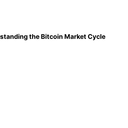
standing the Bitcoin Market Cycle