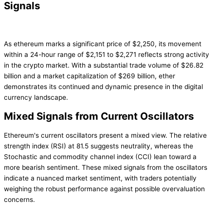
Signals
As ethereum marks a significant price of $2,250, its movement
within a 24-hour range of $2,151 to $2,271 reflects strong activity
in the crypto market. With a substantial trade volume of $26.82
billion and a market capitalization of $269 billion, ether
demonstrates its continued and dynamic presence in the digital
currency landscape.
Mixed Signals from Current Oscillators
Ethereum's current oscillators present a mixed view. The relative
strength index (RSI) at 81.5 suggests neutrality, whereas the
Stochastic and commodity channel index (CCI) lean toward a
more bearish sentiment. These mixed signals from the oscillators
indicate a nuanced market sentiment, with traders potentially
weighing the robust performance against possible overvaluation
concerns.