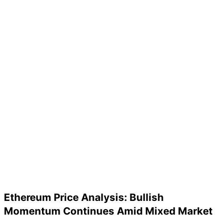
Ethereum Price Analysis: Bullish
Momentum Continues Amid Mixed Market