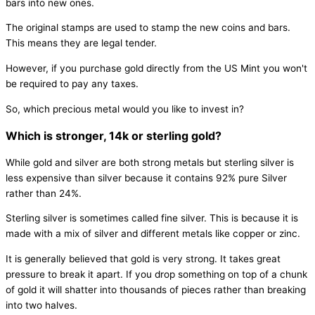
bars into new ones.
The original stamps are used to stamp the new coins and bars.
This means they are legal tender.
However, if you purchase gold directly from the US Mint you won't
be required to pay any taxes.
So, which precious metal would you like to invest in?
Which is stronger, 14k or sterling gold?
While gold and silver are both strong metals but sterling silver is
less expensive than silver because it contains 92% pure Silver
rather than 24%.
Sterling silver is sometimes called fine silver. This is because it is
made with a mix of silver and different metals like copper or zinc.
It is generally believed that gold is very strong. It takes great
pressure to break it apart. If you drop something on top of a chunk
of gold it will shatter into thousands of pieces rather than breaking
into two halves.