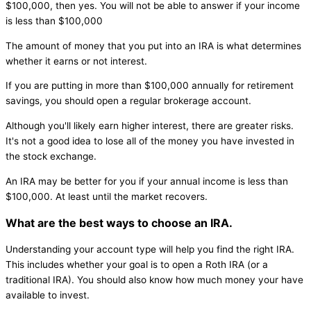
$100,000, then yes. You will not be able to answer if your income
is less than $100,000
The amount of money that you put into an IRA is what determines
whether it earns or not interest.
If you are putting in more than $100,000 annually for retirement
savings, you should open a regular brokerage account.
Although you'll likely earn higher interest, there are greater risks.
It's not a good idea to lose all of the money you have invested in
the stock exchange.
An IRA may be better for you if your annual income is less than
$100,000. At least until the market recovers.
What are the best ways to choose an IRA.
Understanding your account type will help you find the right IRA.
This includes whether your goal is to open a Roth IRA (or a
traditional IRA). You should also know how much money your have
available to invest.