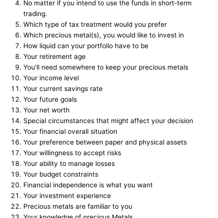
No matter if you intend to use the funds in short-term
trading.
Which type of tax treatment would you prefer
Which precious metal(s), you would like to invest in
How liquid can your portfolio have to be
Your retirement age
You'll need somewhere to keep your precious metals
Your income level
Your current savings rate
Your future goals
Your net worth
Special circumstances that might affect your decision
Your financial overall situation
Your preference between paper and physical assets
Your willingness to accept risks
Your ability to manage losses
Your budget constraints
Financial independence is what you want
Your investment experience
Precious metals are familiar to you
Your knowledge of precious Metals