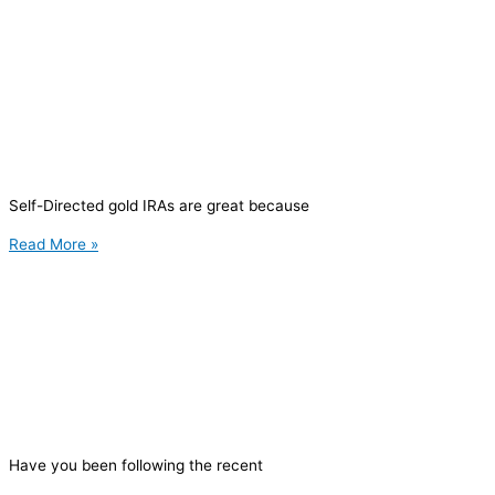
Self-Directed gold IRAs are great because
Read More »
Have you been following the recent