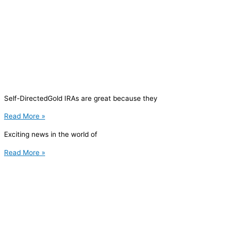
Self-DirectedGold IRAs are great because they
Read More »
Exciting news in the world of
Read More »