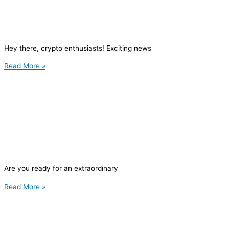
Hey there, crypto enthusiasts! Exciting news
Read More »
Are you ready for an extraordinary
Read More »