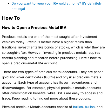
Do you want to keep your IRA gold at home? It's definitely
not legal
How To
How to Open a Precious Metal IRA
Precious metals are one of the most sought-after investment
vehicles today. Precious metals have a higher return than
traditional investments like bonds or stocks, which is why they are
so sought-after. However, investing in precious metals requires
careful planning and research before purchasing. Here's how to
open a precious-metal IRA account.
There are two types of precious metal accounts. They are paper
gold and silver certificates (GSCs) and physical precious metals
accounts. Each type of account has its own advantages and
disadvantages. For example, physical precious metals accounts
offer diversification benefits, while GSCs are easy to access and
trade. Keep reading to find out more about these options.
Physical precious Metals accounts consist of
bullion
,
bullion
, and