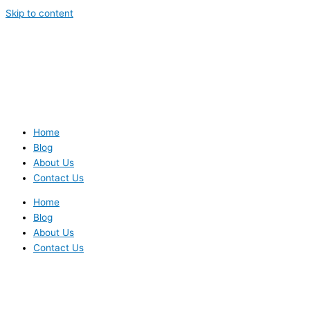
Skip to content
Home
Blog
About Us
Contact Us
Home
Blog
About Us
Contact Us