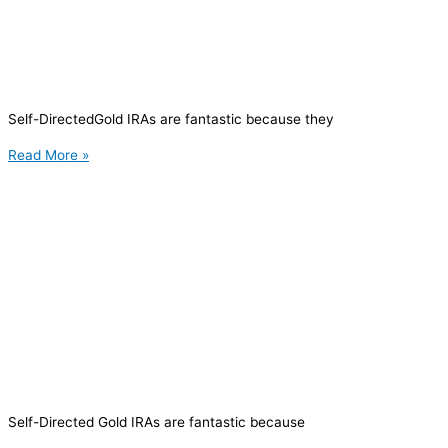
Self-DirectedGold IRAs are fantastic because they
Read More »
Self-Directed Gold IRAs are fantastic because