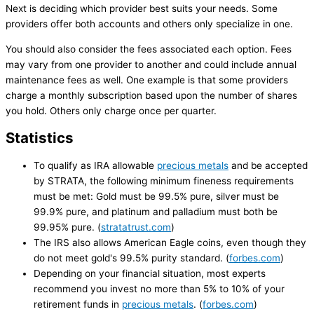
Next is deciding which provider best suits your needs. Some
providers offer both accounts and others only specialize in one.
You should also consider the fees associated each option. Fees
may vary from one provider to another and could include annual
maintenance fees as well. One example is that some providers
charge a monthly subscription based upon the number of shares
you hold. Others only charge once per quarter.
Statistics
To qualify as IRA allowable
precious metals
and be accepted
by STRATA, the following minimum fineness requirements
must be met: Gold must be 99.5% pure, silver must be
99.9% pure, and platinum and palladium must both be
99.95% pure. (
stratatrust.com
)
The IRS also allows American Eagle coins, even though they
do not meet gold's 99.5% purity standard. (
forbes.com
)
Depending on your financial situation, most experts
recommend you invest no more than 5% to 10% of your
retirement funds in
precious metals
. (
forbes.com
)