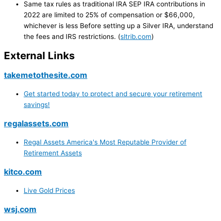
Same tax rules as traditional IRA SEP IRA contributions in
2022 are limited to 25% of compensation or $66,000,
whichever is less Before setting up a Silver IRA, understand
the fees and IRS restrictions. (
sltrib.com
)
External Links
takemetothesite.com
Get started today to protect and secure your retirement
savings!
regalassets.com
Regal Assets America's Most Reputable Provider of
Retirement Assets
kitco.com
Live Gold Prices
wsj.com