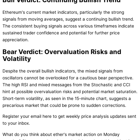
Ethereum's current market indicators, particularly the strong
signals from moving averages, suggest a continuing bullish trend.
The consistent buying signals across various timeframes indicate
sustained trader confidence and potential for further price
appreciation.
Bear Verdict: Overvaluation Risks and
Volatility
Despite the overall bullish indicators, the mixed signals from
oscillators cannot be overlooked for a cautious bear perspective.
The high RSI and mixed messages from the Stochastic and CCI
hint at possible overvaluation risks and potential market saturation.
Short-term volatility, as seen in the 15-minute chart, suggests a
precarious market that could be prone to sudden corrections.
Register your email here to get weekly price analysis updates sent
to your inbox.
What do you think about ether's market action on Monday