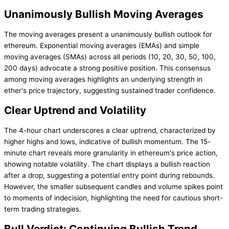
Unanimously Bullish Moving Averages
The moving averages present a unanimously bullish outlook for
ethereum. Exponential moving averages (EMAs) and simple
moving averages (SMAs) across all periods (10, 20, 30, 50, 100,
200 days) advocate a strong positive position. This consensus
among moving averages highlights an underlying strength in
ether's price trajectory, suggesting sustained trader confidence.
Clear Uptrend and Volatility
The 4-hour chart underscores a clear uptrend, characterized by
higher highs and lows, indicative of bullish momentum. The 15-
minute chart reveals more granularity in ethereum's price action,
showing notable volatility. The chart displays a bullish reaction
after a drop, suggesting a potential entry point during rebounds.
However, the smaller subsequent candles and volume spikes point
to moments of indecision, highlighting the need for cautious short-
term trading strategies.
Bull Verdict: Continuing Bullish Trend