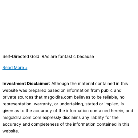
Self-Directed Gold IRAs are fantastic because
Read More »
Investment Disclaimer
: Although the material contained in this
website was prepared based on information from public and
private sources that msgoldira.com believes to be reliable, no
representation, warranty, or undertaking, stated or implied, is
given as to the accuracy of the information contained herein, and
msgoldira.com.com expressly disclaims any liability for the
accuracy and completeness of the information contained in this
website.