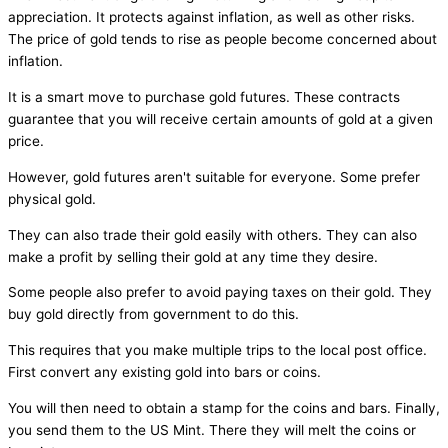
appreciation. It protects against inflation, as well as other risks.
The price of gold tends to rise as people become concerned about
inflation.
It is a smart move to purchase gold futures. These contracts
guarantee that you will receive certain amounts of gold at a given
price.
However, gold futures aren't suitable for everyone. Some prefer
physical gold.
They can also trade their gold easily with others. They can also
make a profit by selling their gold at any time they desire.
Some people also prefer to avoid paying taxes on their gold. They
buy gold directly from government to do this.
This requires that you make multiple trips to the local post office.
First convert any existing gold into bars or coins.
You will then need to obtain a stamp for the coins and bars. Finally,
you send them to the US Mint. There they will melt the coins or