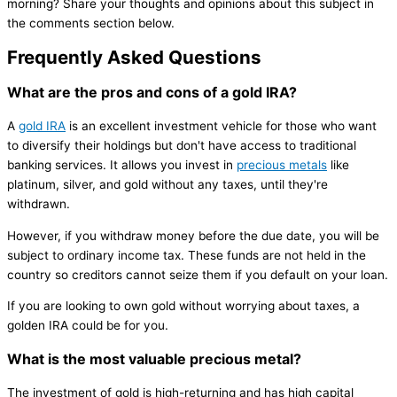
morning? Share your thoughts and opinions about this subject in
the comments section below.
Frequently Asked Questions
What are the pros and cons of a gold IRA?
A
gold IRA
is an excellent investment vehicle for those who want
to diversify their holdings but don't have access to traditional
banking services. It allows you invest in
precious metals
like
platinum, silver, and gold without any taxes, until they're
withdrawn.
However, if you withdraw money before the due date, you will be
subject to ordinary income tax. These funds are not held in the
country so creditors cannot seize them if you default on your loan.
If you are looking to own gold without worrying about taxes, a
golden IRA could be for you.
What is the most valuable precious metal?
The investment of gold is high-returning and has high capital