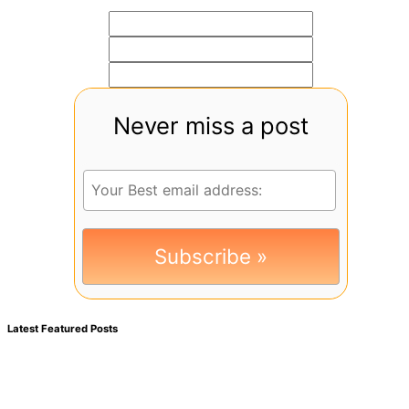
Never miss a post
Latest Featured Posts