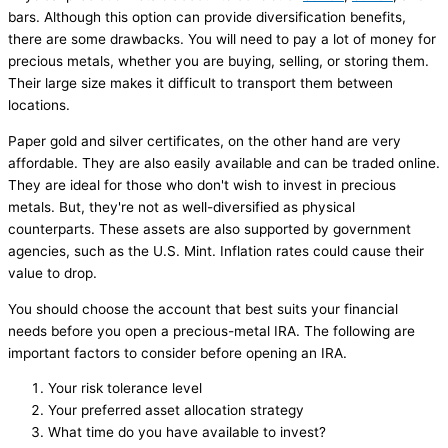
bars. Although this option can provide diversification benefits,
there are some drawbacks. You will need to pay a lot of money for
precious metals, whether you are buying, selling, or storing them.
Their large size makes it difficult to transport them between
locations.
Paper gold and silver certificates, on the other hand are very
affordable. They are also easily available and can be traded online.
They are ideal for those who don't wish to invest in precious
metals. But, they're not as well-diversified as physical
counterparts. These assets are also supported by government
agencies, such as the U.S. Mint. Inflation rates could cause their
value to drop.
You should choose the account that best suits your financial
needs before you open a precious-metal IRA. The following are
important factors to consider before opening an IRA.
Your risk tolerance level
Your preferred asset allocation strategy
What time do you have available to invest?