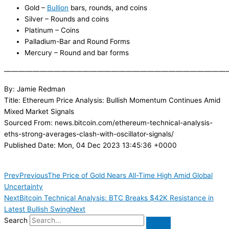
Gold –
Bullion
bars, rounds, and coins
Silver – Rounds and coins
Platinum – Coins
Palladium-Bar and Round Forms
Mercury – Round and bar forms
———————————————————————————————
By: Jamie Redman
Title: Ethereum Price Analysis: Bullish Momentum Continues Amid
Mixed Market Signals
Sourced From: news.bitcoin.com/ethereum-technical-analysis-
eths-strong-averages-clash-with-oscillator-signals/
Published Date: Mon, 04 Dec 2023 13:45:36 +0000
Prev
Previous
The Price of Gold Nears All-Time High Amid Global
Uncertainty
Next
Bitcoin Technical Analysis: BTC Breaks $42K Resistance in
Latest Bullish Swing
Next
Search