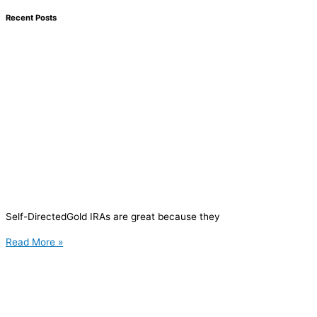
Recent Posts
Self-DirectedGold IRAs are great because they
Read More »