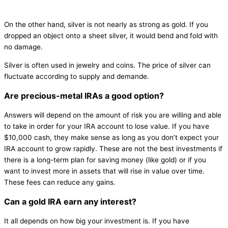
On the other hand, silver is not nearly as strong as gold. If you
dropped an object onto a sheet silver, it would bend and fold with
no damage.
Silver is often used in jewelry and coins. The price of silver can
fluctuate according to supply and demande.
Are precious-metal IRAs a good option?
Answers will depend on the amount of risk you are willing and able
to take in order for your IRA account to lose value. If you have
$10,000 cash, they make sense as long as you don’t expect your
IRA account to grow rapidly. These are not the best investments if
there is a long-term plan for saving money (like gold) or if you
want to invest more in assets that will rise in value over time.
These fees can reduce any gains.
Can a gold IRA earn any interest?
It all depends on how big your investment is. If you have