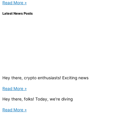
Read More »
Latest News Posts
Hey there, crypto enthusiasts! Exciting news
Read More »
Hey there, folks! Today, we're diving
Read More »