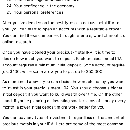
Your confidence in the economy
Your personal preferences
After you've decided on the best type of precious metal IRA for
you, you can start to open an accounts with a reputable broker.
You can find these companies through referrals, word of mouth, or
online research.
Once you have opened your precious-metal IRA, it is time to
decide how much you want to deposit. Each precious metal IRA
account requires a minimum initial deposit. Some account require
just $100, while some allow you to put up to $50,000.
As mentioned above, you can decide how much money you want
to invest in your precious metal IRA. You should choose a higher
initial deposit if you want to build wealth over time. On the other
hand, if you're planning on investing smaller sums of money every
month, a lower initial deposit might work better for you.
You can buy any type of investment, regardless of the amount of
precious metals in your IRA. Here are some of the most common: