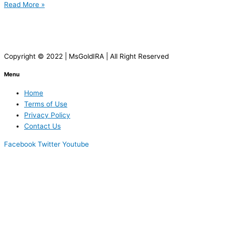
Read More »
Copyright © 2022 | MsGoldIRA | All Right Reserved
Menu
Home
Terms of Use
Privacy Policy
Contact Us
Facebook
Twitter
Youtube