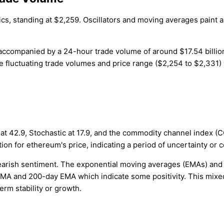
ics, standing at $2,259. Oscillators and moving averages paint a
n, accompanied by a 24-hour trade volume of around $17.54 bill
fluctuating trade volumes and price range ($2,254 to $2,331) w
 at 42.9, Stochastic at 17.9, and the commodity channel index (CCI
on for ethereum's price, indicating a period of uncertainty or c
earish sentiment. The exponential moving averages (EMAs) and 
y SMA and 200-day EMA which indicate some positivity. This mix
erm stability or growth.