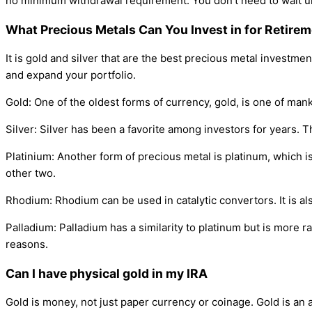
no minimum withdrawal requirement. You don't need to wait unt
What Precious Metals Can You Invest in for Retire
It is gold and silver that are the best precious metal investme
and expand your portfolio.
Gold: One of the oldest forms of currency, gold, is one of mank
Silver: Silver has been a favorite among investors for years. Th
Platinium: Another form of precious metal is platinum, which is
other two.
Rhodium: Rhodium can be used in catalytic convertors. It is al
Palladium: Palladium has a similarity to platinum but is more ra
reasons.
Can I have physical gold in my IRA
Gold is money, not just paper currency or coinage. Gold is an