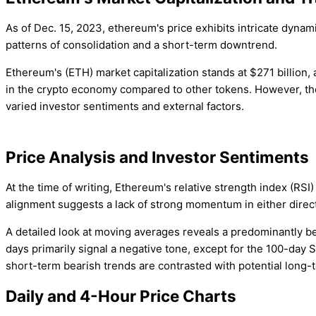
As of Dec. 15, 2023, ethereum's price exhibits intricate dynam
patterns of consolidation and a short-term downtrend.
Ethereum's (ETH) market capitalization stands at $271 billio
in the crypto economy compared to other tokens. However, the 
varied investor sentiments and external factors.
Price Analysis and Investor Sentiments
At the time of writing, Ethereum's relative strength index (RSI)
alignment suggests a lack of strong momentum in either directi
A detailed look at moving averages reveals a predominantly b
days primarily signal a negative tone, except for the 100-da
short-term bearish trends are contrasted with potential long-t
Daily and 4-Hour Price Charts