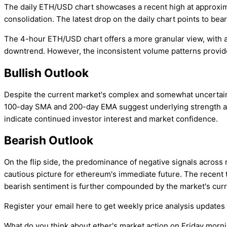
The daily ETH/USD chart showcases a recent high at approximat
consolidation. The latest drop on the daily chart points to bear
The 4-hour ETH/USD chart offers a more granular view, with a 
downtrend. However, the inconsistent volume patterns provide n
Bullish Outlook
Despite the current market's complex and somewhat uncertain e
100-day SMA and 200-day EMA suggest underlying strength and 
indicate continued investor interest and market confidence.
Bearish Outlook
On the flip side, the predominance of negative signals across
cautious picture for ethereum's immediate future. The recent
bearish sentiment is further compounded by the market's curre
Register your email here to get weekly price analysis updates 
What do you think about ether's market action on Friday morn