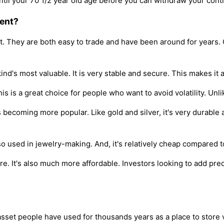
il your 70 1/2 year old age before you can withdraw your contr
ment?
nt. They are both easy to trade and have been around for years. C
ind's most valuable. It is very stable and secure. This makes it
is is a great choice for people who want to avoid volatility. Unl
 becoming more popular. Like gold and silver, it's very durable 
so used in jewelry-making. And, it's relatively cheap compared 
re. It's also much more affordable. Investors looking to add preci
 asset people have used for thousands years as a place to store