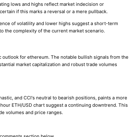
ting lows and highs reflect market indecision or
certain if this marks a reversal or a mere pullback.
nce of volatility and lower highs suggest a short-term
to the complexity of the current market scenario.
 outlook for ethereum. The notable bullish signals from the
antial market capitalization and robust trade volumes
stic, and CCI's neutral to bearish positions, paints a more
 4-hour ETH/USD chart suggest a continuing downtrend. This
ade volumes and price ranges.
e comments section below.