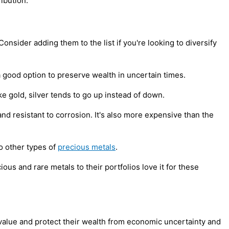
ibution.
onsider adding them to the list if you're looking to diversify
 a good option to preserve wealth in uncertain times.
ike gold, silver tends to go up instead of down.
and resistant to corrosion. It's also more expensive than the
to other types of
precious metals
.
ous and rare metals to their portfolios love it for these
 value and protect their wealth from economic uncertainty and