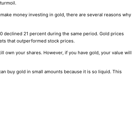
 turmoil.
l make money investing in gold, there are several reasons why
500 declined 21 percent during the same period. Gold prices
ets that outperformed stock prices.
still own your shares. However, if you have gold, your value will
can buy gold in small amounts because it is so liquid. This