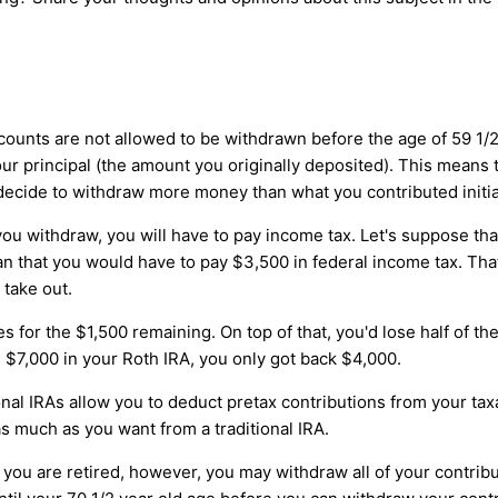
ounts are not allowed to be withdrawn before the age of 59 1/2.
ur principal (the amount you originally deposited). This means
 decide to withdraw more money than what you contributed initial
 withdraw, you will have to pay income tax. Let's suppose that
n that you would have to pay $3,500 in federal income tax. Tha
 take out.
es for the $1,500 remaining. On top of that, you'd lose half of 
 $7,000 in your Roth IRA, you only got back $4,000.
ional IRAs allow you to deduct pretax contributions from your ta
s much as you want from a traditional IRA.
ou are retired, however, you may withdraw all of your contributi