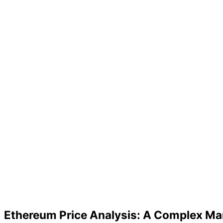
Ethereum Price Analysis: A Complex Ma