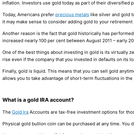
inflation. Investors use gold today as part of their diversified 
Today, Americans prefer
precious metals
like silver and gold
it may make sense to consider adding gold to your retirement 
Another reason is the fact that gold historically has performe
increased nearly 100 per cent between August 2011 – early 20
One of the best things about investing in gold is its virtually z
rise even if the company that you invested in defaults on its lo
Finally, gold is liquid. This means that you can sell gold anyti
allows you to take advantage of short-term fluctuations in the
What is a gold IRA account?
The
Gold Ira
Accounts are tax-free investment options for th
Physical gold bullion coin can be purchased at any time. You do