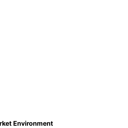
rket Environment