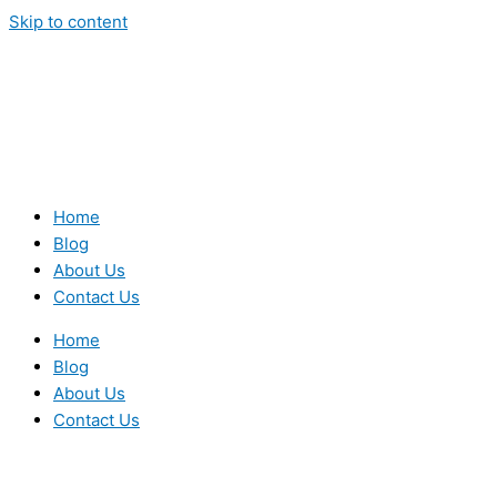
Skip to content
Home
Blog
About Us
Contact Us
Home
Blog
About Us
Contact Us