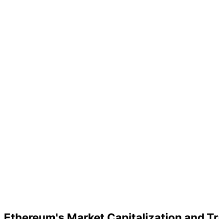
Ethereum's Market Capitalization and T