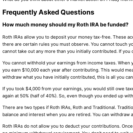
Frequently Asked Questions
How much money should my Roth IRA be funded?
Roth IRAs allow you to deposit your money tax-free. These acc
there are certain rules you must observe. You cannot touch yo
cannot take out any more than you initially contributed. If you
You cannot withhold your earnings from income taxes. When you
you earn $10,000 each year after contributing. This would mea
withdraw what you have initially contributed, this is all you can
If you took $4,000 from your earnings, you would still owe tax
again at 50% (half of 40%). So, even though you ended up with
There are two types if Roth IRAs, Roth and Traditional. Tradit
balance and interest when you are retired. You can withdraw a
Roth IRAs do not allow you to deduct your contributions. Once y