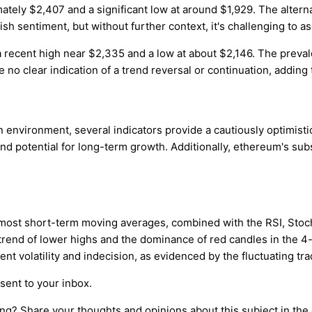
ely $2,407 and a significant low at around $1,929. The alterna
ish sentiment, but without further context, it's challenging to as
recent high near $2,335 and a low at about $2,146. The prevale
o clear indication of a trend reversal or continuation, adding 
nvironment, several indicators provide a cautiously optimistic
potential for long-term growth. Additionally, ethereum's subst
 most short-term moving averages, combined with the RSI, Stocha
 trend of lower highs and the dominance of red candles in the
nt volatility and indecision, as evidenced by the fluctuating tr
sent to your inbox.
ing? Share your thoughts and opinions about this subject in th