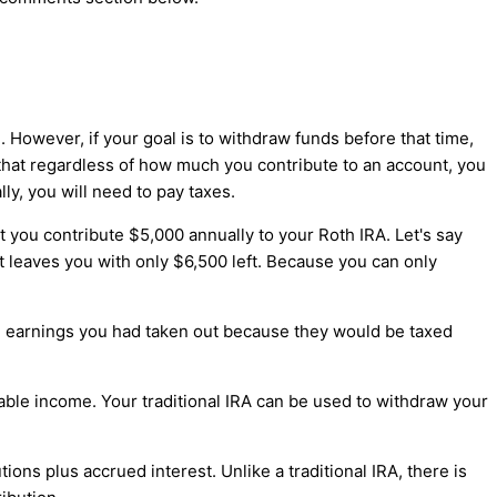
 However, if your goal is to withdraw funds before that time,
 that regardless of how much you contribute to an account, you
ly, you will need to pay taxes.
 you contribute $5,000 annually to your Roth IRA. Let's say
t leaves you with only $6,500 left. Because you can only
the earnings you had taken out because they would be taxed
xable income. Your traditional IRA can be used to withdraw your
ons plus accrued interest. Unlike a traditional IRA, there is