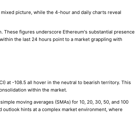
 mixed picture, while the 4-hour and daily charts reveal
ion. These figures underscore Ethereum's substantial presence
ithin the last 24 hours point to a market grappling with
) at -108.5 all hover in the neutral to bearish territory. This
onsolidation within the market.
simple moving averages (SMAs) for 10, 20, 30, 50, and 100
ed outlook hints at a complex market environment, where