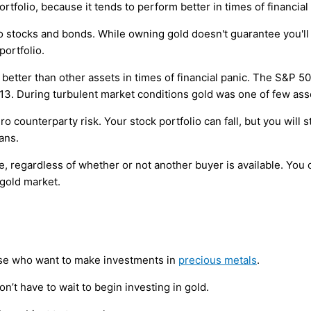
portfolio, because it tends to perform better in times of financial
 to stocks and bonds. While owning gold doesn't guarantee you'l
portfolio.
d better than other assets in times of financial panic. The S&P 
13. During turbulent market conditions gold was one of few ass
ero counterparty risk. Your stock portfolio can fall, but you will 
ans.
me, regardless of whether or not another buyer is available. You 
 gold market.
ose who want to make investments in
precious metals
.
n’t have to wait to begin investing in gold.