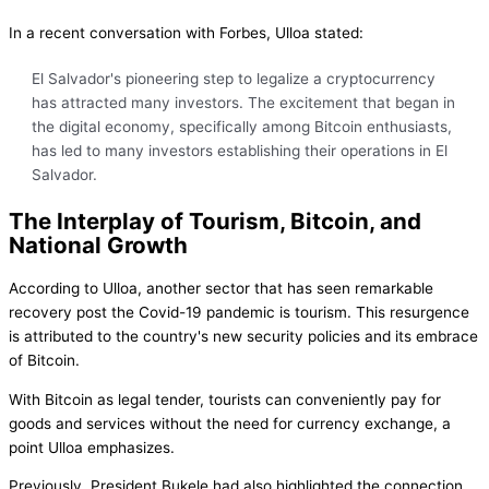
In a recent conversation with Forbes, Ulloa stated:
El Salvador's pioneering step to legalize a cryptocurrency
has attracted many investors. The excitement that began in
the digital economy, specifically among Bitcoin enthusiasts,
has led to many investors establishing their operations in El
Salvador.
The Interplay of Tourism, Bitcoin, and
National Growth
According to Ulloa, another sector that has seen remarkable
recovery post the Covid-19 pandemic is tourism. This resurgence
is attributed to the country's new security policies and its embrace
of Bitcoin.
With Bitcoin as legal tender, tourists can conveniently pay for
goods and services without the need for currency exchange, a
point Ulloa emphasizes.
Previously, President Bukele had also highlighted the connection