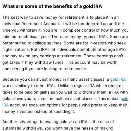
What are some of the benefits of a gold IRA
The best way to save money for retirement is to place it in an
Individual Retirement Account. It will be tax-deferred up until the
time you withdraw it. You are in complete control of how much you
take out each fiscal year. There are many types of IRAs. Some are
better suited to college savings. Some are for investors who seek
higher returns. Roth IRAs let individuals contribute after age 591/2
and pay tax on any earnings at retirement. These earnings don't
get taxed if they withdraw funds. This account may be worth
considering if you are looking to retire earlier.
Because you can invest money in many asset classes, a
gold IRA
works similarly to other IRAs. Unlike a regular IRA which requires
taxes to be paid on gains as you wait to withdraw them, a IRA with
gold allows you to invest in multiple asset classes. This makes
gold
IRA
accounts excellent options for people who prefer to keep their
money invested instead of spending it.
Another advantage to owning gold via an IRA is the ease of
automatic withdraws. You won't have the hassle of making