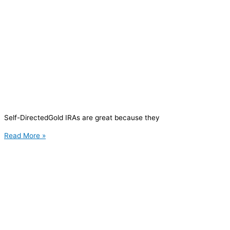
Self-DirectedGold IRAs are great because they
Read More »