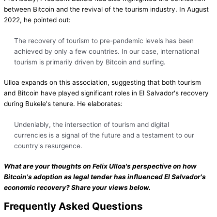
between Bitcoin and the revival of the tourism industry. In August
2022, he pointed out:
The recovery of tourism to pre-pandemic levels has been
achieved by only a few countries. In our case, international
tourism is primarily driven by Bitcoin and surfing.
Ulloa expands on this association, suggesting that both tourism
and Bitcoin have played significant roles in El Salvador's recovery
during Bukele's tenure. He elaborates:
Undeniably, the intersection of tourism and digital
currencies is a signal of the future and a testament to our
country's resurgence.
What are your thoughts on Felix Ulloa's perspective on how
Bitcoin's adoption as legal tender has influenced El Salvador's
economic recovery? Share your views below.
Frequently Asked Questions