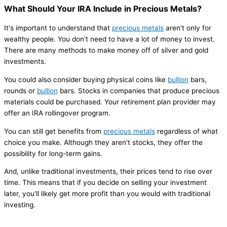
What Should Your IRA Include in Precious Metals?
It's important to understand that
precious metals
aren't only for
wealthy people. You don’t need to have a lot of money to invest.
There are many methods to make money off of silver and gold
investments.
You could also consider buying physical coins like
bullion
bars,
rounds or
bullion
bars. Stocks in companies that produce precious
materials could be purchased. Your retirement plan provider may
offer an IRA rollingover program.
You can still get benefits from
precious metals
regardless of what
choice you make. Although they aren’t stocks, they offer the
possibility for long-term gains.
And, unlike traditional investments, their prices tend to rise over
time. This means that if you decide on selling your investment
later, you'll likely get more profit than you would with traditional
investing.