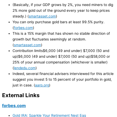
(Basically, if your GDP grows by 2%, you need miners to dig
2% more gold out of the ground every year to keep prices
steady.) (
smartasset.com
)
You can only purchase gold bars at least 99.5% purity.
(
forbes.com
)
This is a 15% margin that has shown no stable direction of
growth but fluctuates seemingly at random.
(
smartasset.com
)
Contribution limits$6,000 (49 and under) $7,000 (50 and
up)$6,000 (49 and under) $7,000 (50 and up)$58,000 or
25% of your annual compensation (whichever is smaller)
(
lendedu.com
)
Indeed, several financial advisers interviewed for this article
suggest you invest 5 to 15 percent of your portfolio in gold,
just in case. (
aarp.org
)
External Links
forbes.com
Gold IRA: Sparkle Your Retirement Nest Egg