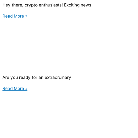
Hey there, crypto enthusiasts! Exciting news
Read More »
Are you ready for an extraordinary
Read More »