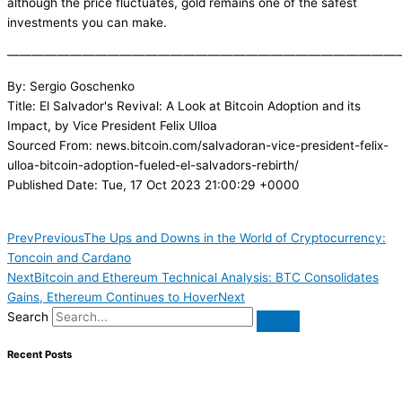
although the price fluctuates, gold remains one of the safest
investments you can make.
———————————————————————————————
By: Sergio Goschenko
Title: El Salvador's Revival: A Look at Bitcoin Adoption and its
Impact, by Vice President Felix Ulloa
Sourced From: news.bitcoin.com/salvadoran-vice-president-felix-
ulloa-bitcoin-adoption-fueled-el-salvadors-rebirth/
Published Date: Tue, 17 Oct 2023 21:00:29 +0000
Prev
Previous
The Ups and Downs in the World of Cryptocurrency:
Toncoin and Cardano
Next
Bitcoin and Ethereum Technical Analysis: BTC Consolidates
Gains, Ethereum Continues to Hover
Next
Search
Recent Posts