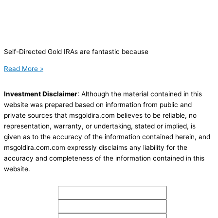
Self-Directed Gold IRAs are fantastic because
Read More »
Investment Disclaimer
: Although the material contained in this
website was prepared based on information from public and
private sources that msgoldira.com believes to be reliable, no
representation, warranty, or undertaking, stated or implied, is
given as to the accuracy of the information contained herein, and
msgoldira.com.com expressly disclaims any liability for the
accuracy and completeness of the information contained in this
website.