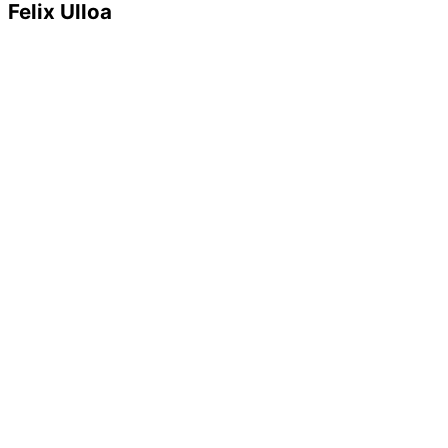
Felix Ulloa