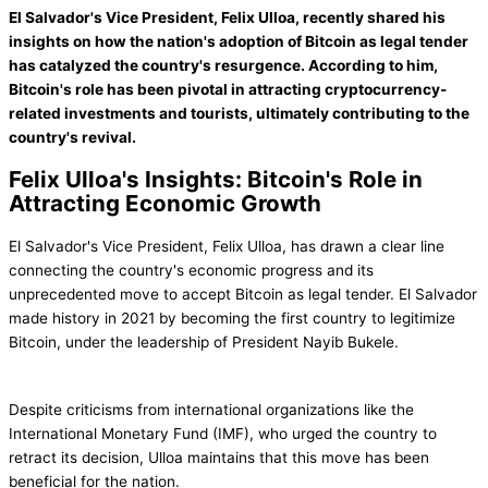
El Salvador's Vice President, Felix Ulloa, recently shared his
insights on how the nation's adoption of Bitcoin as legal tender
has catalyzed the country's resurgence. According to him,
Bitcoin's role has been pivotal in attracting cryptocurrency-
related investments and tourists, ultimately contributing to the
country's revival.
Felix Ulloa's Insights: Bitcoin's Role in
Attracting Economic Growth
El Salvador's Vice President, Felix Ulloa, has drawn a clear line
connecting the country's economic progress and its
unprecedented move to accept Bitcoin as legal tender. El Salvador
made history in 2021 by becoming the first country to legitimize
Bitcoin, under the leadership of President Nayib Bukele.
Despite criticisms from international organizations like the
International Monetary Fund (IMF), who urged the country to
retract its decision, Ulloa maintains that this move has been
beneficial for the nation.