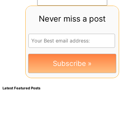
Never miss a post
Latest Featured Posts