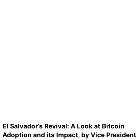
El Salvador’s Revival: A Look at Bitcoin
Adoption and its Impact, by Vice President