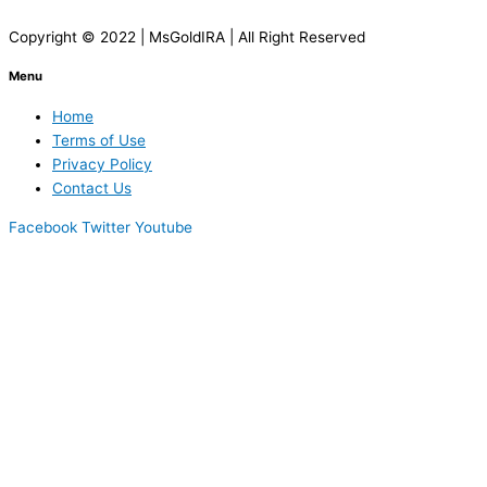
Copyright © 2022 | MsGoldIRA | All Right Reserved
Menu
Home
Terms of Use
Privacy Policy
Contact Us
Facebook
Twitter
Youtube