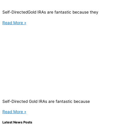
Self-DirectedGold IRAs are fantastic because they
Read More »
Self-Directed Gold IRAs are fantastic because
Read More »
Latest News Posts