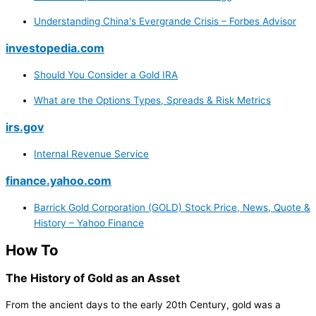
Understanding China's Evergrande Crisis – Forbes Advisor
investopedia.com
Should You Consider a Gold IRA
What are the Options Types, Spreads & Risk Metrics
irs.gov
Internal Revenue Service
finance.yahoo.com
Barrick Gold Corporation (GOLD) Stock Price, News, Quote &
History – Yahoo Finance
How To
The History of Gold as an Asset
From the ancient days to the early 20th Century, gold was a