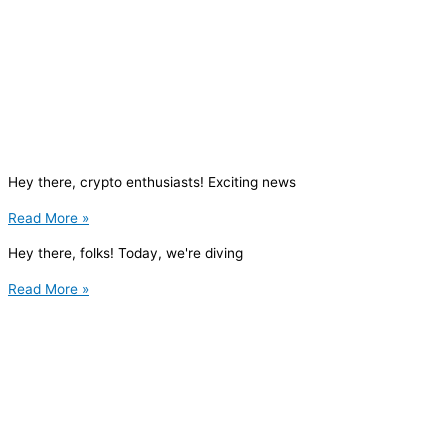
Hey there, crypto enthusiasts! Exciting news
Read More »
Hey there, folks! Today, we're diving
Read More »