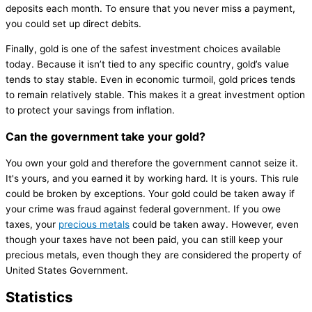
deposits each month. To ensure that you never miss a payment,
you could set up direct debits.
Finally, gold is one of the safest investment choices available
today. Because it isn’t tied to any specific country, gold’s value
tends to stay stable. Even in economic turmoil, gold prices tends
to remain relatively stable. This makes it a great investment option
to protect your savings from inflation.
Can the government take your gold?
You own your gold and therefore the government cannot seize it.
It's yours, and you earned it by working hard. It is yours. This rule
could be broken by exceptions. Your gold could be taken away if
your crime was fraud against federal government. If you owe
taxes, your
precious metals
could be taken away. However, even
though your taxes have not been paid, you can still keep your
precious metals, even though they are considered the property of
United States Government.
Statistics