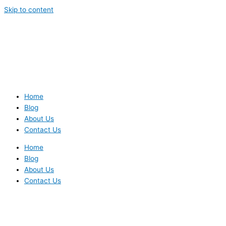
Skip to content
Home
Blog
About Us
Contact Us
Home
Blog
About Us
Contact Us