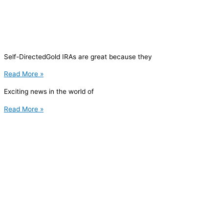
Self-DirectedGold IRAs are great because they
Read More »
Exciting news in the world of
Read More »