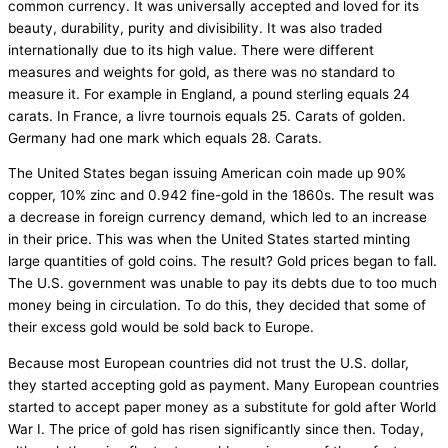
common currency. It was universally accepted and loved for its
beauty, durability, purity and divisibility. It was also traded
internationally due to its high value. There were different
measures and weights for gold, as there was no standard to
measure it. For example in England, a pound sterling equals 24
carats. In France, a livre tournois equals 25. Carats of golden.
Germany had one mark which equals 28. Carats.
The United States began issuing American coin made up 90%
copper, 10% zinc and 0.942 fine-gold in the 1860s. The result was
a decrease in foreign currency demand, which led to an increase
in their price. This was when the United States started minting
large quantities of gold coins. The result? Gold prices began to fall.
The U.S. government was unable to pay its debts due to too much
money being in circulation. To do this, they decided that some of
their excess gold would be sold back to Europe.
Because most European countries did not trust the U.S. dollar,
they started accepting gold as payment. Many European countries
started to accept paper money as a substitute for gold after World
War I. The price of gold has risen significantly since then. Today,