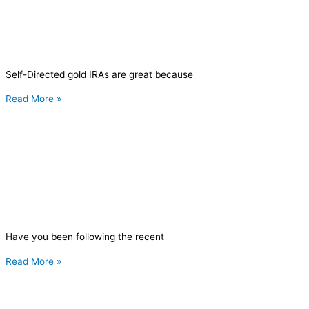
Self-Directed gold IRAs are great because
Read More »
Have you been following the recent
Read More »