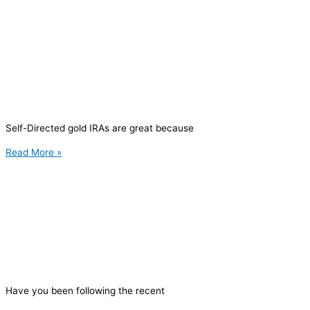
Self-Directed gold IRAs are great because
Read More »
Have you been following the recent