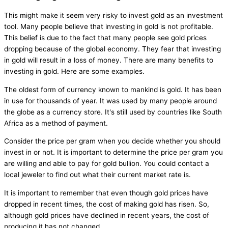
This might make it seem very risky to invest gold as an investment
tool. Many people believe that investing in gold is not profitable.
This belief is due to the fact that many people see gold prices
dropping because of the global economy. They fear that investing
in gold will result in a loss of money. There are many benefits to
investing in gold. Here are some examples.
The oldest form of currency known to mankind is gold. It has been
in use for thousands of year. It was used by many people around
the globe as a currency store. It's still used by countries like South
Africa as a method of payment.
Consider the price per gram when you decide whether you should
invest in or not. It is important to determine the price per gram you
are willing and able to pay for gold bullion. You could contact a
local jeweler to find out what their current market rate is.
It is important to remember that even though gold prices have
dropped in recent times, the cost of making gold has risen. So,
although gold prices have declined in recent years, the cost of
producing it has not changed.