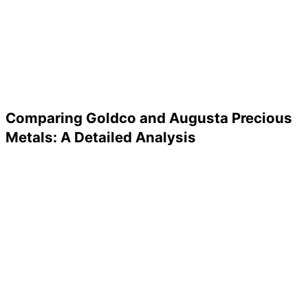
Comparing Goldco and Augusta Precious
Metals: A Detailed Analysis