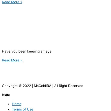
Read More »
Have you been keeping an eye
Read More »
Copyright © 2022 | MsGoldIRA | All Right Reserved
Menu
Home
Terms of Use