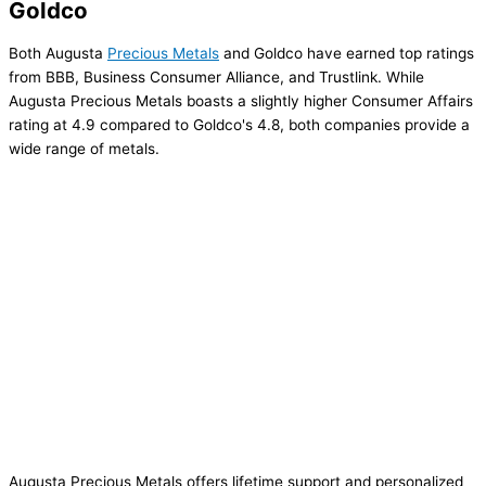
Goldco
Both Augusta
Precious Metals
and Goldco have earned top ratings
from BBB, Business Consumer Alliance, and Trustlink. While
Augusta Precious Metals boasts a slightly higher Consumer Affairs
rating at 4.9 compared to Goldco's 4.8, both companies provide a
wide range of metals.
Augusta Precious Metals offers lifetime support and personalized