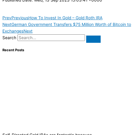
Prev
Previous
How To Invest In Gold – Gold Roth IRA
Next
German Government Transfers $75 Million Worth of Bitcoin to
Exchanges
Next
Search
Recent Posts