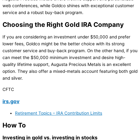
web conferences, while Goldco shines with exceptional customer
service and a robust buy-back program.
Choosing the Right Gold IRA Company
If you are considering an investment under $50,000 and prefer
lower fees, Goldco might be the better choice with its strong
customer service and buy-back program. On the other hand, if you
can meet the $50,000 minimum investment and desire high-
quality lifetime support, Augusta Precious Metals is an excellent
option. They also offer a mixed-metals account featuring both gold
and silver.
CFTC
irs.gov
Retirement Topics – IRA Contribution Limits
How To
Investing in gold vs. investing in stocks