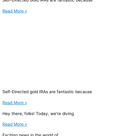
Self-Directed Gold IRAs are fantastic because
Read More »
Self-Directed gold IRAs are fantastic because
Read More »
Hey there, folks! Today, we're diving
Read More »
Exciting news in the world of