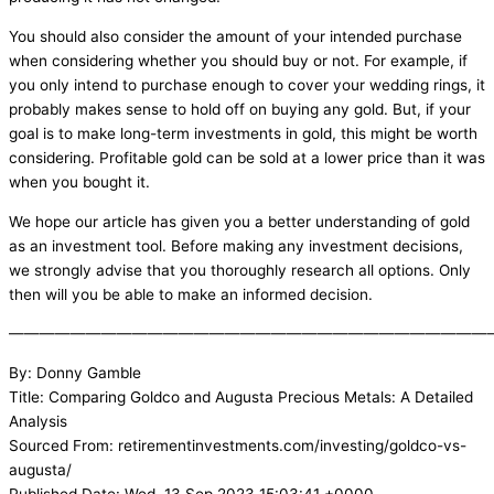
You should also consider the amount of your intended purchase
when considering whether you should buy or not. For example, if
you only intend to purchase enough to cover your wedding rings, it
probably makes sense to hold off on buying any gold. But, if your
goal is to make long-term investments in gold, this might be worth
considering. Profitable gold can be sold at a lower price than it was
when you bought it.
We hope our article has given you a better understanding of gold
as an investment tool. Before making any investment decisions,
we strongly advise that you thoroughly research all options. Only
then will you be able to make an informed decision.
———————————————————————————————
By: Donny Gamble
Title: Comparing Goldco and Augusta Precious Metals: A Detailed
Analysis
Sourced From: retirementinvestments.com/investing/goldco-vs-
augusta/
Published Date: Wed, 13 Sep 2023 15:03:41 +0000