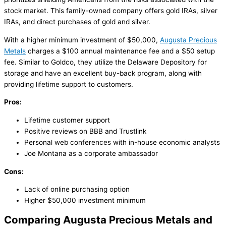
stock market. This family-owned company offers gold IRAs, silver
IRAs, and direct purchases of gold and silver.
With a higher minimum investment of $50,000,
Augusta Precious
Metals
charges a $100 annual maintenance fee and a $50 setup
fee. Similar to Goldco, they utilize the Delaware Depository for
storage and have an excellent buy-back program, along with
providing lifetime support to customers.
Pros:
Lifetime customer support
Positive reviews on BBB and Trustlink
Personal web conferences with in-house economic analysts
Joe Montana as a corporate ambassador
Cons:
Lack of online purchasing option
Higher $50,000 investment minimum
Comparing Augusta Precious Metals and