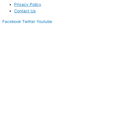
Privacy Policy
Contact Us
Facebook
Twitter
Youtube