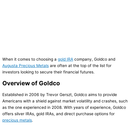
When it comes to choosing a
gold IRA
company, Goldco and
Augusta Precious Metals
are often at the top of the list for
investors looking to secure their financial futures.
Overview of Goldco
Established in 2006 by Trevor Gerszt, Goldco aims to provide
Americans with a shield against market volatility and crashes, such
as the one experienced in 2008. With years of experience, Goldco
offers silver IRAs, gold IRAs, and direct purchase options for
precious metals
.