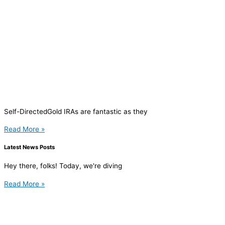
Self-DirectedGold IRAs are fantastic as they
Read More »
Latest News Posts
Hey there, folks! Today, we're diving
Read More »