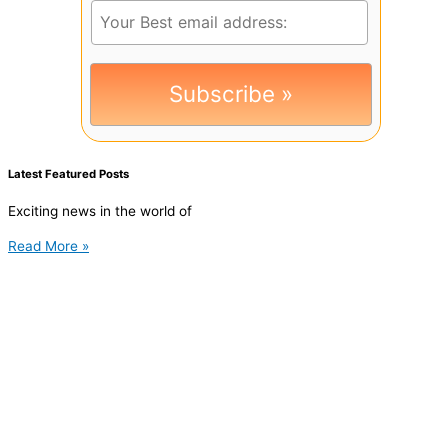
Latest Featured Posts
Exciting news in the world of
Read More »