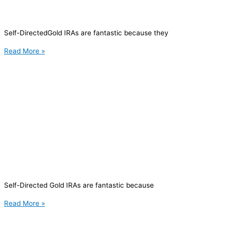
Self-DirectedGold IRAs are fantastic because they
Read More »
Self-Directed Gold IRAs are fantastic because
Read More »