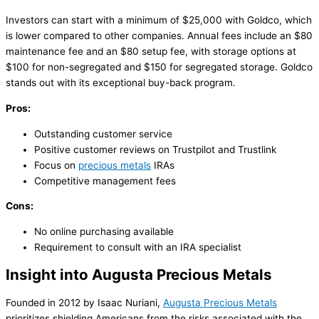
Investors can start with a minimum of $25,000 with Goldco, which
is lower compared to other companies. Annual fees include an $80
maintenance fee and an $80 setup fee, with storage options at
$100 for non-segregated and $150 for segregated storage. Goldco
stands out with its exceptional buy-back program.
Pros:
Outstanding customer service
Positive customer reviews on Trustpilot and Trustlink
Focus on
precious metals
IRAs
Competitive management fees
Cons:
No online purchasing available
Requirement to consult with an IRA specialist
Insight into Augusta Precious Metals
Founded in 2012 by Isaac Nuriani,
Augusta Precious Metals
prioritizes shielding Americans from the risks associated with the