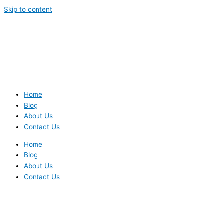
Skip to content
Home
Blog
About Us
Contact Us
Home
Blog
About Us
Contact Us