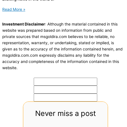
Read More »
Investment Disclaimer
: Although the material contained in this
website was prepared based on information from public and
private sources that msgoldira.com believes to be reliable, no
representation, warranty, or undertaking, stated or implied, is
given as to the accuracy of the information contained herein, and
msgoldira.com.com expressly disclaims any liability for the
accuracy and completeness of the information contained in this
website.
Never miss a post