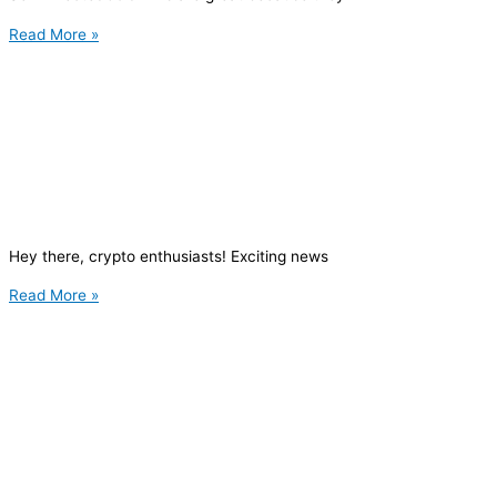
Read More »
Hey there, crypto enthusiasts! Exciting news
Read More »