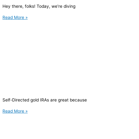
Hey there, folks! Today, we're diving
Read More »
Self-Directed gold IRAs are great because
Read More »