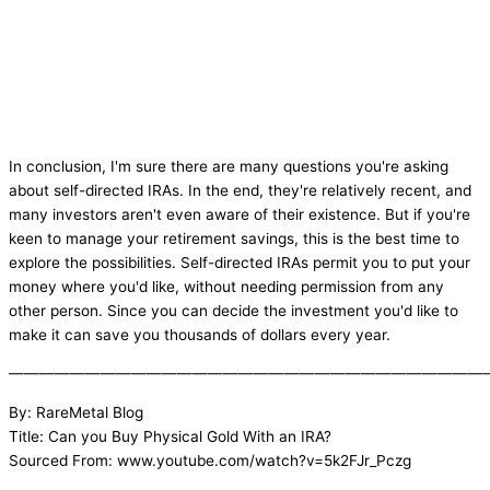
In conclusion, I'm sure there are many questions you're asking
about self-directed IRAs. In the end, they're relatively recent, and
many investors aren't even aware of their existence. But if you're
keen to manage your retirement savings, this is the best time to
explore the possibilities. Self-directed IRAs permit you to put your
money where you'd like, without needing permission from any
other person. Since you can decide the investment you'd like to
make it can save you thousands of dollars every year.
———————————————————————————————
By: RareMetal Blog
Title: Can you Buy Physical Gold With an IRA?
Sourced From: www.youtube.com/watch?v=5k2FJr_Pczg