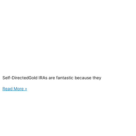
Self-DirectedGold IRAs are fantastic because they
Read More »