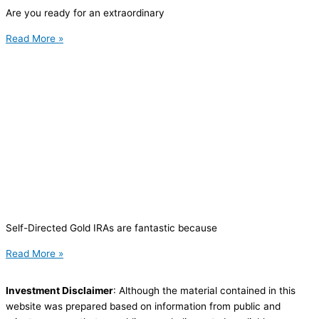
Are you ready for an extraordinary
Read More »
Self-Directed Gold IRAs are fantastic because
Read More »
Investment Disclaimer
: Although the material contained in this
website was prepared based on information from public and