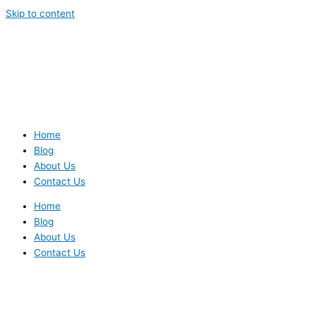
Skip to content
Home
Blog
About Us
Contact Us
Home
Blog
About Us
Contact Us