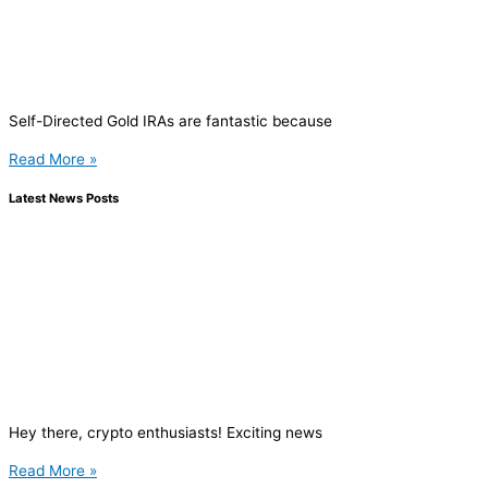
Self-Directed Gold IRAs are fantastic because
Read More »
Latest News Posts
Hey there, crypto enthusiasts! Exciting news
Read More »