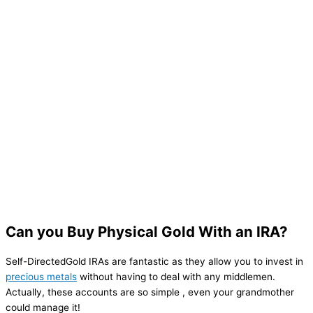
Can you Buy Physical Gold With an IRA?
Self-DirectedGold IRAs are fantastic as they allow you to invest in
precious metals
without having to deal with any middlemen.
Actually, these accounts are so simple , even your grandmother
could manage it!