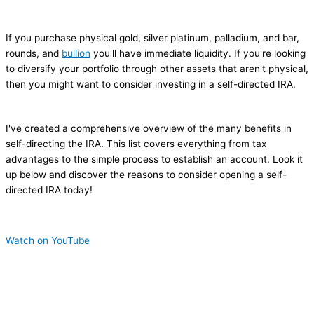
If you purchase physical gold, silver platinum, palladium, and bar,
rounds, and
bullion
you'll have immediate liquidity. If you're looking
to diversify your portfolio through other assets that aren't physical,
then you might want to consider investing in a self-directed IRA.
I've created a comprehensive overview of the many benefits in
self-directing the IRA. This list covers everything from tax
advantages to the simple process to establish an account. Look it
up below and discover the reasons to consider opening a self-
directed IRA today!
Watch on YouTube