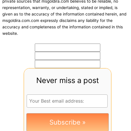
private sources that msgoldira.com believes to be reliable, no
representation, warranty, or undertaking, stated or implied, is
given as to the accuracy of the information contained herein, and
msgoldira.com.com expressly disclaims any liability for the
accuracy and completeness of the information contained in this
website.
Never miss a post