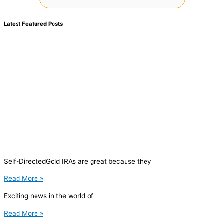
Latest Featured Posts
Self-DirectedGold IRAs are great because they
Read More »
Exciting news in the world of
Read More »