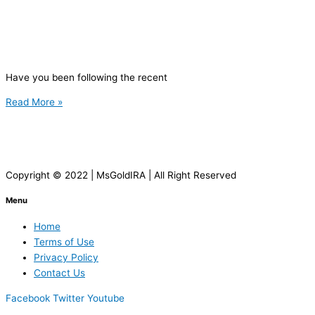
Have you been following the recent
Read More »
Copyright © 2022 | MsGoldIRA | All Right Reserved
Menu
Home
Terms of Use
Privacy Policy
Contact Us
Facebook
Twitter
Youtube