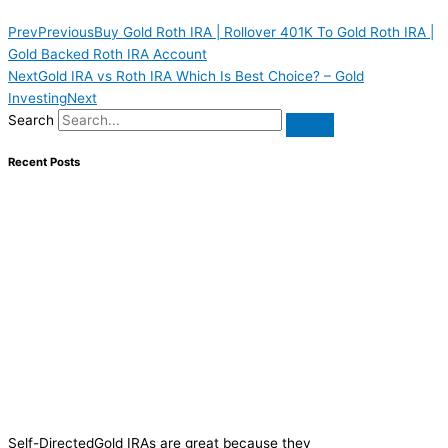
Prev
Previous
Buy Gold Roth IRA | Rollover 401K To Gold Roth IRA |
Gold Backed Roth IRA Account
Next
Gold IRA vs Roth IRA Which Is Best Choice? – Gold
Investing
Next
Search
Recent Posts
Self-DirectedGold IRAs are great because they