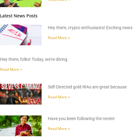
Latest News Posts
Hey there, crypto enthusiasts! Exciting news
Read More »
Hey there, folks! Today, we're diving
Read More »
Self-Directed gold IRAs are great because
Read More »
Have you been following the recent
Read More »