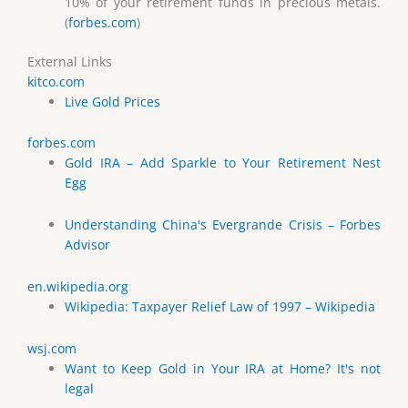
10% of your retirement funds in precious metals.
(
forbes.com
)
External Links
kitco.com
Live Gold Prices
forbes.com
Gold IRA – Add Sparkle to Your Retirement Nest
Egg
Understanding China's Evergrande Crisis – Forbes
Advisor
en.wikipedia.org
Wikipedia: Taxpayer Relief Law of 1997 – Wikipedia
wsj.com
Want to Keep Gold in Your IRA at Home? It's not
legal