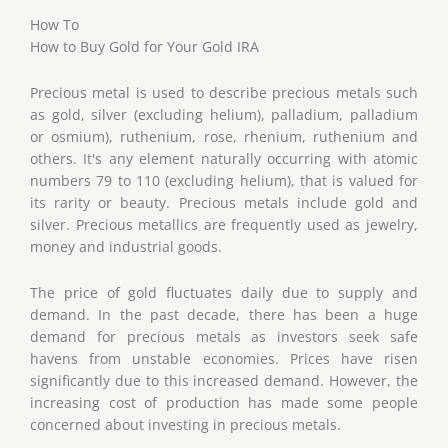
How To
How to Buy Gold for Your Gold IRA
Precious metal is used to describe precious metals such
as gold, silver (excluding helium), palladium, palladium
or osmium), ruthenium, rose, rhenium, ruthenium and
others. It's any element naturally occurring with atomic
numbers 79 to 110 (excluding helium), that is valued for
its rarity or beauty. Precious metals include gold and
silver. Precious metallics are frequently used as jewelry,
money and industrial goods.
The price of gold fluctuates daily due to supply and
demand. In the past decade, there has been a huge
demand for precious metals as investors seek safe
havens from unstable economies. Prices have risen
significantly due to this increased demand. However, the
increasing cost of production has made some people
concerned about investing in precious metals.