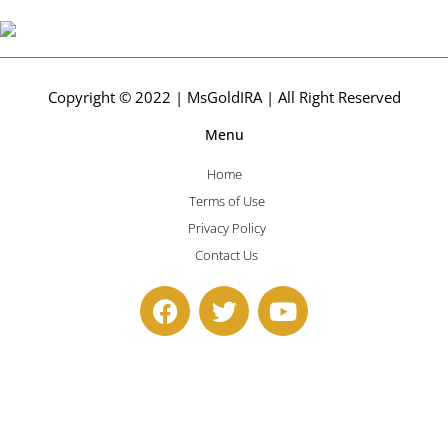
Copyright © 2022 | MsGoldIRA | All Right Reserved
Menu
Home
Terms of Use
Privacy Policy
Contact Us
F
T
Y
a
w
o
c
i
u
e
t
t
b
t
u
o
e
b
o
r
e