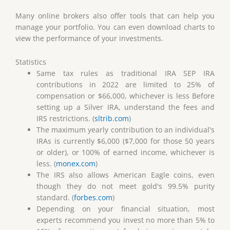
Many online brokers also offer tools that can help you
manage your portfolio. You can even download charts to
view the performance of your investments.
Statistics
Same tax rules as traditional IRA SEP IRA
contributions in 2022 are limited to 25% of
compensation or $66,000, whichever is less Before
setting up a Silver IRA, understand the fees and
IRS restrictions. (
sltrib.com
)
The maximum yearly contribution to an individual's
IRAs is currently $6,000 ($7,000 for those 50 years
or older), or 100% of earned income, whichever is
less. (
monex.com
)
The IRS also allows American Eagle coins, even
though they do not meet gold's 99.5% purity
standard. (
forbes.com
)
Depending on your financial situation, most
experts recommend you invest no more than 5% to