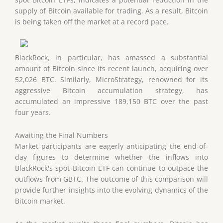
supply of Bitcoin available for trading. As a result, Bitcoin
is being taken off the market at a record pace.
BlackRock, in particular, has amassed a substantial
amount of Bitcoin since its recent launch, acquiring over
52,026 BTC. Similarly, MicroStrategy, renowned for its
aggressive Bitcoin accumulation strategy, has
accumulated an impressive 189,150 BTC over the past
four years.
Awaiting the Final Numbers
Market participants are eagerly anticipating the end-of-
day figures to determine whether the inflows into
BlackRock's spot Bitcoin ETF can continue to outpace the
outflows from GBTC. The outcome of this comparison will
provide further insights into the evolving dynamics of the
Bitcoin market.