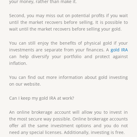
your money, rather than make it.
Second, you may miss out on potential profits if you wait
until the market recovers before selling. It is possible to
wait until the market recovers before selling your gold.
You can still enjoy the benefits of physical gold if your
investments are separate from your finances. A
gold IRA
can help diversify your portfolio and protect against
inflation.
You can find out more information about gold investing
on our website.
Can I keep my gold IRA at work?
An online brokerage account will allow you to invest in
the most secure way possible. Online brokerage accounts
offer all the same investment options and you do not
need any special licenses. Additionally, investing is free.