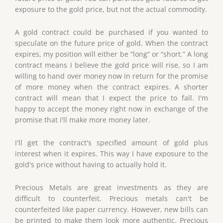
exposure to the gold price, but not the actual commodity.
A gold contract could be purchased if you wanted to
speculate on the future price of gold. When the contract
expires, my position will either be “long” or “short.” A long
contract means I believe the gold price will rise, so I am
willing to hand over money now in return for the promise
of more money when the contract expires. A shorter
contract will mean that I expect the price to fall. I'm
happy to accept the money right now in exchange of the
promise that I'll make more money later.
I'll get the contract's specified amount of gold plus
interest when it expires. This way I have exposure to the
gold's price without having to actually hold it.
Precious Metals are great investments as they are
difficult to counterfeit. Precious metals can't be
counterfeited like paper currency. However, new bills can
be printed to make them look more authentic. Precious