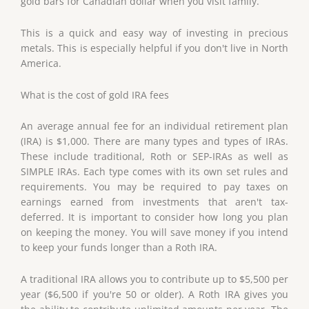
gold bars for Canadian dollar when you visit family.
This is a quick and easy way of investing in precious
metals. This is especially helpful if you don't live in North
America.
What is the cost of gold IRA fees
An average annual fee for an individual retirement plan
(IRA) is $1,000. There are many types and types of IRAs.
These include traditional, Roth or SEP-IRAs as well as
SIMPLE IRAs. Each type comes with its own set rules and
requirements. You may be required to pay taxes on
earnings earned from investments that aren't tax-
deferred. It is important to consider how long you plan
on keeping the money. You will save money if you intend
to keep your funds longer than a Roth IRA.
A traditional IRA allows you to contribute up to $5,500 per
year ($6,500 if you're 50 or older). A Roth IRA gives you