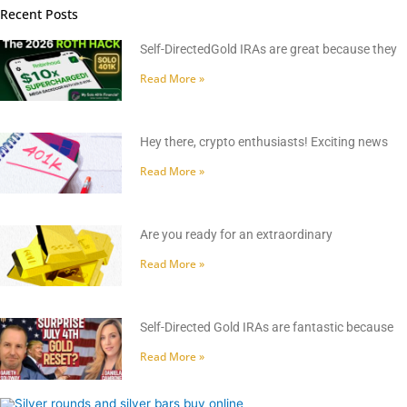
Recent Posts
Self-DirectedGold IRAs are great because they
Read More »
Hey there, crypto enthusiasts! Exciting news
Read More »
Are you ready for an extraordinary
Read More »
Self-Directed Gold IRAs are fantastic because
Read More »