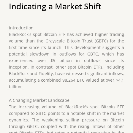
Indicating a Market Shift
Introduction
BlackRock's spot Bitcoin ETF has achieved higher trading
volume than the Grayscale Bitcoin Trust (GBTC) for the
first time since its launch. This development suggests a
potential slowdown in outflows for GBTC, which has
experienced over $5 billion in outflows since its
inception. In contrast, other spot Bitcoin ETFs, including
BlackRock and Fidelity, have witnessed significant inflows,
accumulating a combined 98,264 BTC valued at over $4.1
billion.
A Changing Market Landscape
The increasing volume of BlackRock's spot Bitcoin ETF
compared to GBTC points to a notable shift in the market
dynamics. The weakening selling pressure on Bitcoin
through GBTC, coupled with the rising inflows of other
spot Bitcoin ETFs, indicates a potential reduction in the