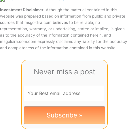
Investment Disclaimer
: Although the material contained in this
website was prepared based on information from public and private
sources that msgoldira.com believes to be reliable, no
representation, warranty, or undertaking, stated or implied, is given
as to the accuracy of the information contained herein, and
msgoldira.com.com expressly disclaims any liability for the accuracy
and completeness of the information contained in this website.
Never miss a post