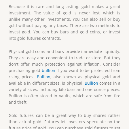
Because it is rare and long-lasting, gold makes a great
investment. The value of gold is never lost, which is
unlike many other investments. You can also sell or buy
gold without paying any taxes. There are two methods to
invest gold. You can buy bars and gold coins, or invest
into gold futures contracts.
Physical gold coins and bars provide immediate liquidity.
They are easy and convenient to trade or store. But they
don't offer much protection against inflation. Consider
purchasing gold
bullion
if you want to be protected from
rising prices.
Bullion
, also known as physical gold and
available in different sizes, is physical.
Bullion
comes in a
variety of sizes, including kilo bars and one-ounce pieces.
Bullion is often stored in vaults, which are safe from fire
and theft.
Gold futures can be a great way to buy shares rather
than actual gold. Futures let investors speculate on the
future price of gold. You can purchase gold futures to get