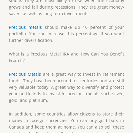
stable. They are most likely to rise when the economy
grows and fall during recessions. They are great money-
savers as well as long-term investments.
Precious metals
should make up 10 percent of your
portfolio. You can increase this percentage if you want
further diversification.
What is a Precious Metal IRA and How Can You Benefit
From It?
Precious Metals
are a great way to invest in retirement
funds. They have been around for centuries and are still
very valuable today. A great way to diversify and protect
your portfolio is to invest in precious metals such silver,
gold, and platinum.
In addition, some countries allow citizens to store their
money in foreign currencies. You can buy gold bars in
Canada and keep them at home. You can also sell these