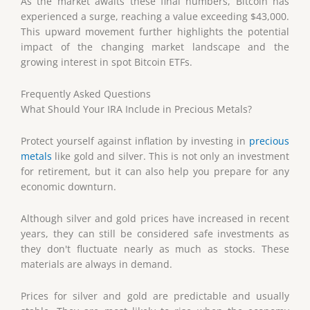
As the market awaits these final numbers, Bitcoin has
experienced a surge, reaching a value exceeding $43,000.
This upward movement further highlights the potential
impact of the changing market landscape and the
growing interest in spot Bitcoin ETFs.
Frequently Asked Questions
What Should Your IRA Include in Precious Metals?
Protect yourself against inflation by investing in
precious
metals
like gold and silver. This is not only an investment
for retirement, but it can also help you prepare for any
economic downturn.
Although silver and gold prices have increased in recent
years, they can still be considered safe investments as
they don't fluctuate nearly as much as stocks. These
materials are always in demand.
Prices for silver and gold are predictable and usually