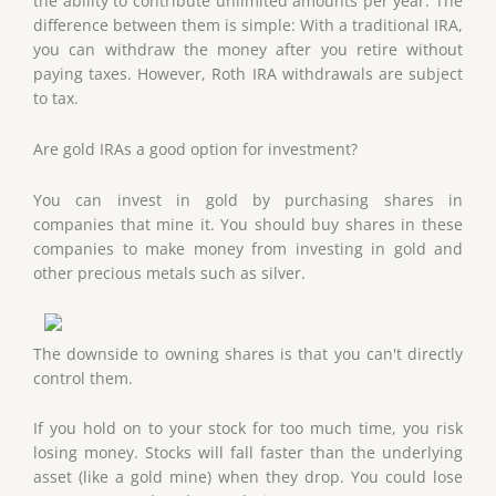
the ability to contribute unlimited amounts per year. The
difference between them is simple: With a traditional IRA,
you can withdraw the money after you retire without
paying taxes. However, Roth IRA withdrawals are subject
to tax.
Are gold IRAs a good option for investment?
You can invest in gold by purchasing shares in
companies that mine it. You should buy shares in these
companies to make money from investing in gold and
other precious metals such as silver.
The downside to owning shares is that you can't directly
control them.
If you hold on to your stock for too much time, you risk
losing money. Stocks will fall faster than the underlying
asset (like a gold mine) when they drop. You could lose