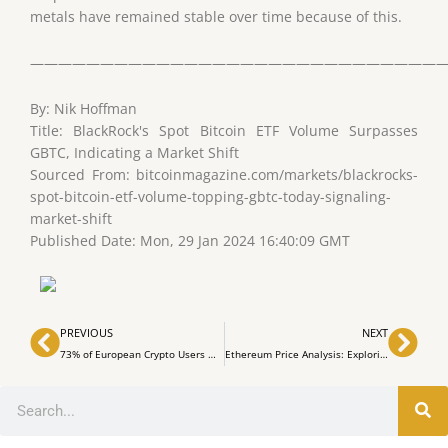
metals have remained stable over time because of this.
——————————————————————————————
By: Nik Hoffman
Title: BlackRock's Spot Bitcoin ETF Volume Surpasses
GBTC, Indicating a Market Shift
Sourced From: bitcoinmagazine.com/markets/blackrocks-
spot-bitcoin-etf-volume-topping-gbtc-today-signaling-
market-shift
Published Date: Mon, 29 Jan 2024 16:40:09 GMT
Prev
Nex
PREVIOUS
NEXT
73% of European Crypto Users Optimistic About the Future, Says Binance Survey
Ethereum Price Analysis: Exploring Market Dynamics and Potential Trends
Search