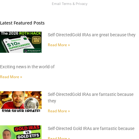
Email
Terms
&
Privacy
Latest Featured Posts
Self-DirectedGold IRAs are great because they
Read More »
Exciting news in the world of
Read More »
Self-DirectedGold IRAs are fantastic because
they
Read More »
Self-Directed Gold IRAs are fantastic because
Read More »