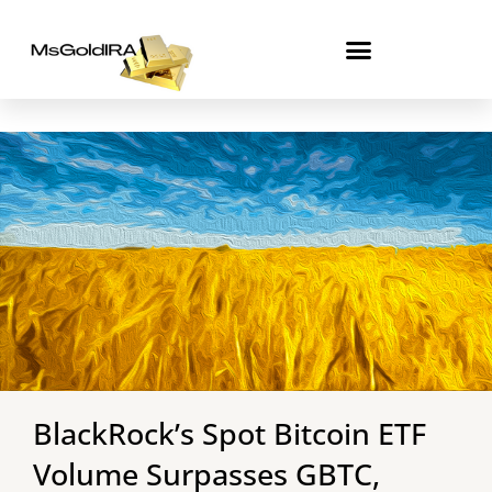
Skip
to
content
BlackRock’s Spot Bitcoin ETF
Volume Surpasses GBTC,