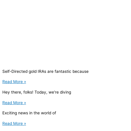
Self-Directed gold IRAs are fantastic because
Read More »
Hey there, folks! Today, we're diving
Read More »
Exciting news in the world of
Read More »