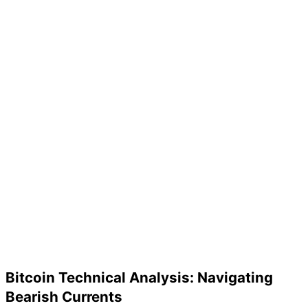
Bitcoin Technical Analysis: Navigating
Bearish Currents