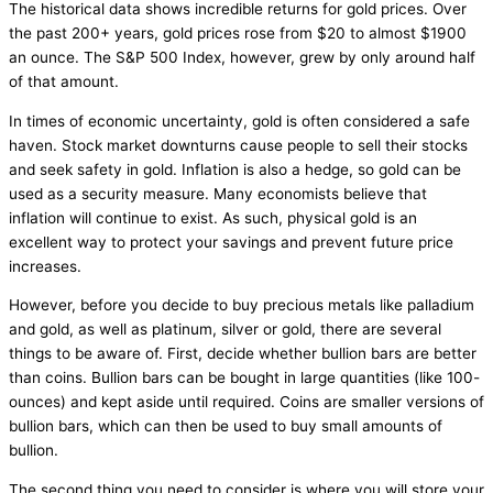
The historical data shows incredible returns for gold prices. Over
the past 200+ years, gold prices rose from $20 to almost $1900
an ounce. The S&P 500 Index, however, grew by only around half
of that amount.
In times of economic uncertainty, gold is often considered a safe
haven. Stock market downturns cause people to sell their stocks
and seek safety in gold. Inflation is also a hedge, so gold can be
used as a security measure. Many economists believe that
inflation will continue to exist. As such, physical gold is an
excellent way to protect your savings and prevent future price
increases.
However, before you decide to buy precious metals like palladium
and gold, as well as platinum, silver or gold, there are several
things to be aware of. First, decide whether bullion bars are better
than coins. Bullion bars can be bought in large quantities (like 100-
ounces) and kept aside until required. Coins are smaller versions of
bullion bars, which can then be used to buy small amounts of
bullion.
The second thing you need to consider is where you will store your