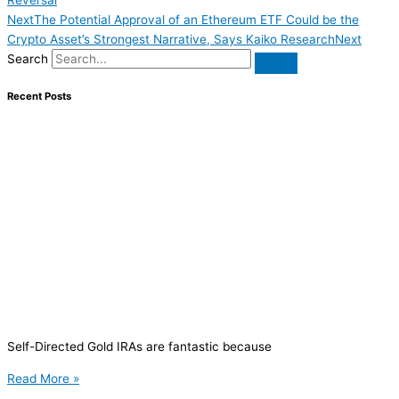
Next
The Potential Approval of an Ethereum ETF Could be the
Crypto Asset’s Strongest Narrative, Says Kaiko Research
Next
Search
Recent Posts
Self-Directed Gold IRAs are fantastic because
Read More »