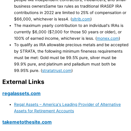
business ownersSame tax rules as traditional IRASEP IRA
contributions in 2022 are limited to 25% of compensation or
$66,000, whichever is less4. (
sltrib.com
)
The maximum yearly contribution to an individual's IRAs is
currently $6,000 ($7,000 for those 50 years or older), or
100% of earned income, whichever is less. (
monex.com
)
To qualify as IRA allowable precious metals and be accepted
by STRATA, the following minimum fineness requirements
must be met: Gold must be 99.5% pure, silver must be
99.9% pure, and platinum and palladium must both be
99.95% pure. (
stratatrust.com
)
External Links
regalassets.com
Regal Assets – America's Leading Provider of Alternative
Assets for Retirement Accounts
takemetothesite.com