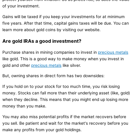
of your investment.
Gains will be taxed if you keep your investments for at minimum
five years. After that time, capital gains taxes will be due. You can
learn more about gold coins by visiting our website.
Are gold IRAs a good investment?
Purchase shares in mining companies to invest in
precious metals
like gold. This is a good way to make money when you invest in
gold and other
precious metals
like silver.
But, owning shares in direct form has two downsides:
If you hold on to your stock for too much time, you risk losing
money. Stocks can fall more than their underlying asset (like, gold)
when they decline. This means that you might end up losing more
money than you make.
You may also miss potential profits if the market recovers before
you sell. Be patient and wait for the market's recovery before you
make any profits from your gold holdings.