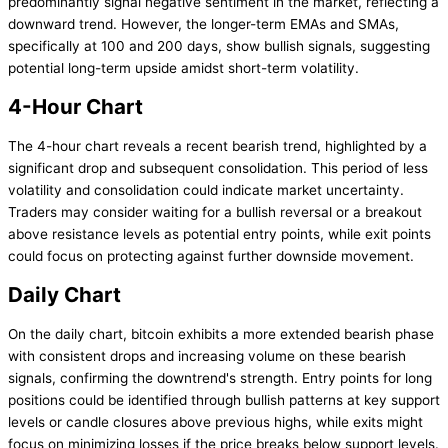
predominantly signal negative sentiment in the market, reflecting a
downward trend. However, the longer-term EMAs and SMAs,
specifically at 100 and 200 days, show bullish signals, suggesting
potential long-term upside amidst short-term volatility.
4-Hour Chart
The 4-hour chart reveals a recent bearish trend, highlighted by a
significant drop and subsequent consolidation. This period of less
volatility and consolidation could indicate market uncertainty.
Traders may consider waiting for a bullish reversal or a breakout
above resistance levels as potential entry points, while exit points
could focus on protecting against further downside movement.
Daily Chart
On the daily chart, bitcoin exhibits a more extended bearish phase
with consistent drops and increasing volume on these bearish
signals, confirming the downtrend's strength. Entry points for long
positions could be identified through bullish patterns at key support
levels or candle closures above previous highs, while exits might
focus on minimizing losses if the price breaks below support levels.