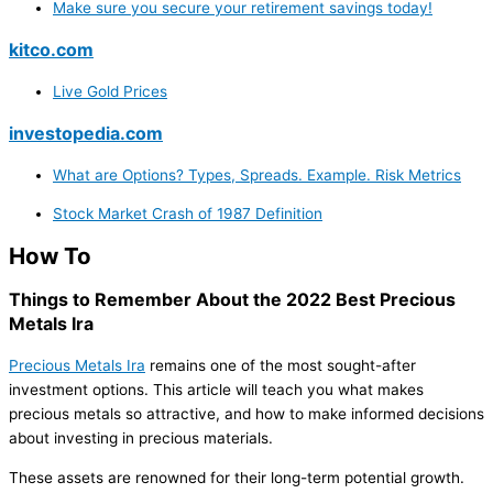
Make sure you secure your retirement savings today!
kitco.com
Live Gold Prices
investopedia.com
What are Options? Types, Spreads. Example. Risk Metrics
Stock Market Crash of 1987 Definition
How To
Things to Remember About the 2022 Best Precious
Metals Ira
Precious Metals Ira
remains one of the most sought-after
investment options. This article will teach you what makes
precious metals so attractive, and how to make informed decisions
about investing in precious materials.
These assets are renowned for their long-term potential growth.