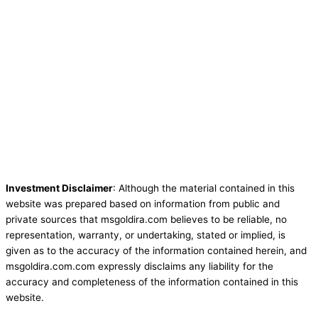
Investment Disclaimer
: Although the material contained in this
website was prepared based on information from public and
private sources that msgoldira.com believes to be reliable, no
representation, warranty, or undertaking, stated or implied, is
given as to the accuracy of the information contained herein, and
msgoldira.com.com expressly disclaims any liability for the
accuracy and completeness of the information contained in this
website.