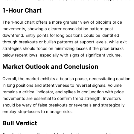
1-Hour Chart
The 1-hour chart offers a more granular view of bitcoin's price
movements, showing a clearer consolidation pattern post-
downtrend. Entry points for long positions could be identified
through breakouts or bullish patterns at support levels, while exit
strategies should focus on minimizing losses if the price breaks
below recent lows, especially with signs of significant volume.
Market Outlook and Conclusion
Overall, the market exhibits a bearish phase, necessitating caution
in long positions and attentiveness to reversal signals. Volume
remains a critical indicator, and spikes in conjunction with price
movements are essential to confirm trend strength. Investors
should be wary of false breakouts or reversals and strategically
employ stop-losses to manage risks.
Bull Verdict