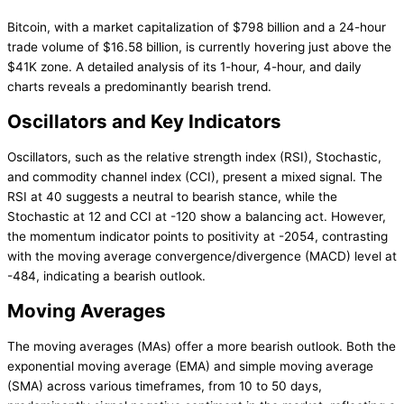
Bitcoin, with a market capitalization of $798 billion and a 24-hour
trade volume of $16.58 billion, is currently hovering just above the
$41K zone. A detailed analysis of its 1-hour, 4-hour, and daily
charts reveals a predominantly bearish trend.
Oscillators and Key Indicators
Oscillators, such as the relative strength index (RSI), Stochastic,
and commodity channel index (CCI), present a mixed signal. The
RSI at 40 suggests a neutral to bearish stance, while the
Stochastic at 12 and CCI at -120 show a balancing act. However,
the momentum indicator points to positivity at -2054, contrasting
with the moving average convergence/divergence (MACD) level at
-484, indicating a bearish outlook.
Moving Averages
The moving averages (MAs) offer a more bearish outlook. Both the
exponential moving average (EMA) and simple moving average
(SMA) across various timeframes, from 10 to 50 days,