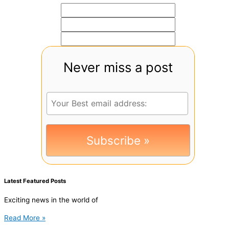
Never miss a post
Latest Featured Posts
Exciting news in the world of
Read More »