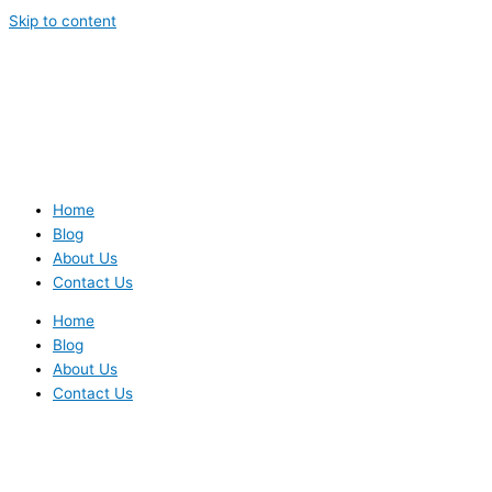
Skip to content
Home
Blog
About Us
Contact Us
Home
Blog
About Us
Contact Us