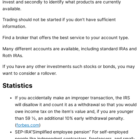
invest and secondly to identify what products are currently
available.
Trading should not be started if you don’t have sufficient
information.
Find a broker that offers the best service to your account type.
Many different accounts are available, including standard IRAs and
Roth IRAs.
If you have any other investments such stocks or bonds, you may
want to consider a rollover.
Statistics
If you accidentally make an improper transaction, the IRS
will disallow it and count it as a withdrawal so that you would
owe income tax on the item's value and, if you are younger
than 59 ½, an additional 10% early withdrawal penalty.
(
forbes.com
)
SEP-IRA”Simplified employee pension” For self-employed
people like independent contractors, freelancers, and small-