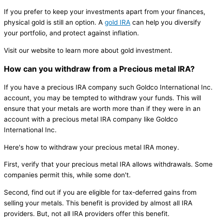
If you prefer to keep your investments apart from your finances,
physical gold is still an option. A
gold IRA
can help you diversify
your portfolio, and protect against inflation.
Visit our website to learn more about gold investment.
How can you withdraw from a Precious metal IRA?
If you have a precious IRA company such Goldco International Inc.
account, you may be tempted to withdraw your funds. This will
ensure that your metals are worth more than if they were in an
account with a precious metal IRA company like Goldco
International Inc.
Here's how to withdraw your precious metal IRA money.
First, verify that your precious metal IRA allows withdrawals. Some
companies permit this, while some don't.
Second, find out if you are eligible for tax-deferred gains from
selling your metals. This benefit is provided by almost all IRA
providers. But, not all IRA providers offer this benefit.