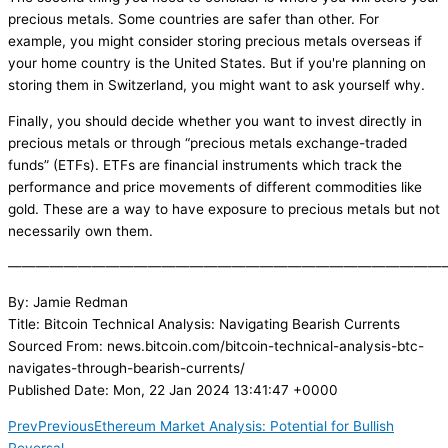
precious metals. Some countries are safer than other. For
example, you might consider storing precious metals overseas if
your home country is the United States. But if you're planning on
storing them in Switzerland, you might want to ask yourself why.
Finally, you should decide whether you want to invest directly in
precious metals or through “precious metals exchange-traded
funds” (ETFs). ETFs are financial instruments which track the
performance and price movements of different commodities like
gold. These are a way to have exposure to precious metals but not
necessarily own them.
———————————————————————————————
By: Jamie Redman
Title: Bitcoin Technical Analysis: Navigating Bearish Currents
Sourced From: news.bitcoin.com/bitcoin-technical-analysis-btc-
navigates-through-bearish-currents/
Published Date: Mon, 22 Jan 2024 13:41:47 +0000
Prev
Previous
Ethereum Market Analysis: Potential for Bullish
Reversal