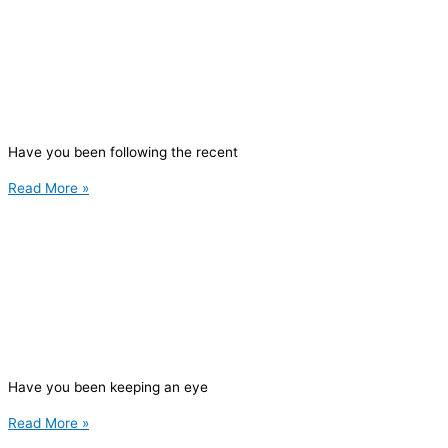
Have you been following the recent
Read More »
Have you been keeping an eye
Read More »