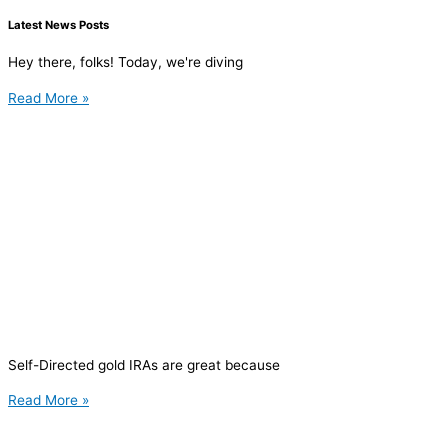
Latest News Posts
Hey there, folks! Today, we're diving
Read More »
Self-Directed gold IRAs are great because
Read More »