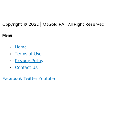
Copyright © 2022 | MsGoldIRA | All Right Reserved
Menu
Home
Terms of Use
Privacy Policy
Contact Us
Facebook
Twitter
Youtube