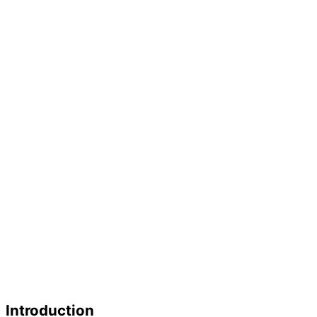
Introduction