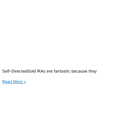
Self-DirectedGold IRAs are fantastic because they
Read More »