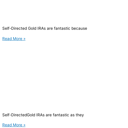
Self-Directed Gold IRAs are fantastic because
Read More »
Self-DirectedGold IRAs are fantastic as they
Read More »