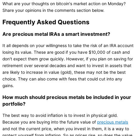
What are your thoughts on bitcoin's market action on Monday?
Share your opinions in the comments section below.
Frequently Asked Questions
Are precious metal IRAs a smart investment?
It all depends on your willingness to take the risk of an IRA account
losing its value. These are good if you have $10,000 of cash and
don't expect them grow quickly. However, if you plan on saving for
retirement over several decades and want to invest in assets that
are likely to increase in value (gold), these may not be the best
choice. They can also come with fees that could cut into any
gains.
How much should precious metals be included in your
portfolio?
The best way to avoid inflation is to invest in physical gold.
Because you are buying into the future value of
precious metals
and not the current price, when you invest in them, it is a way to
protect yourself from inflation. So as prices rise, so does the value