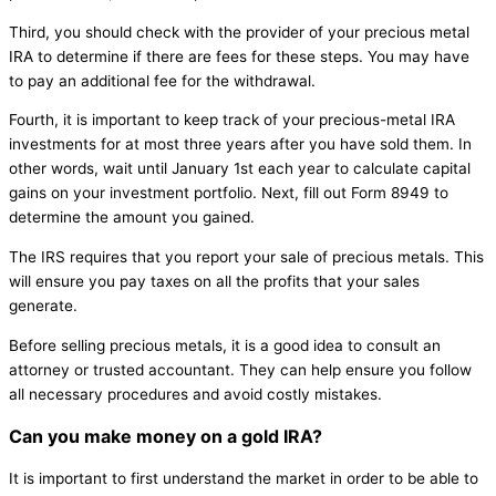
Third, you should check with the provider of your precious metal
IRA to determine if there are fees for these steps. You may have
to pay an additional fee for the withdrawal.
Fourth, it is important to keep track of your precious-metal IRA
investments for at most three years after you have sold them. In
other words, wait until January 1st each year to calculate capital
gains on your investment portfolio. Next, fill out Form 8949 to
determine the amount you gained.
The IRS requires that you report your sale of precious metals. This
will ensure you pay taxes on all the profits that your sales
generate.
Before selling precious metals, it is a good idea to consult an
attorney or trusted accountant. They can help ensure you follow
all necessary procedures and avoid costly mistakes.
Can you make money on a gold IRA?
It is important to first understand the market in order to be able to