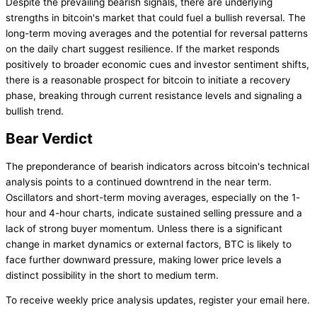
Despite the prevailing bearish signals, there are underlying
strengths in bitcoin's market that could fuel a bullish reversal. The
long-term moving averages and the potential for reversal patterns
on the daily chart suggest resilience. If the market responds
positively to broader economic cues and investor sentiment shifts,
there is a reasonable prospect for bitcoin to initiate a recovery
phase, breaking through current resistance levels and signaling a
bullish trend.
Bear Verdict
The preponderance of bearish indicators across bitcoin's technical
analysis points to a continued downtrend in the near term.
Oscillators and short-term moving averages, especially on the 1-
hour and 4-hour charts, indicate sustained selling pressure and a
lack of strong buyer momentum. Unless there is a significant
change in market dynamics or external factors, BTC is likely to
face further downward pressure, making lower price levels a
distinct possibility in the short to medium term.
To receive weekly price analysis updates, register your email here.