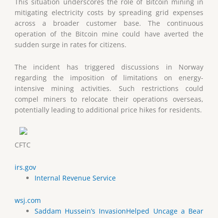
This situation underscores the role of Bitcoin mining in
mitigating electricity costs by spreading grid expenses
across a broader customer base. The continuous
operation of the Bitcoin mine could have averted the
sudden surge in rates for citizens.
The incident has triggered discussions in Norway
regarding the imposition of limitations on energy-
intensive mining activities. Such restrictions could
compel miners to relocate their operations overseas,
potentially leading to additional price hikes for residents.
CFTC
irs.gov
Internal Revenue Service
wsj.com
Saddam Hussein’s InvasionHelped Uncage a Bear