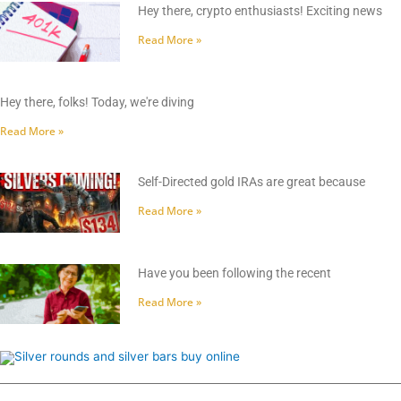
Hey there, crypto enthusiasts! Exciting news
Read More »
Hey there, folks! Today, we're diving
Read More »
Self-Directed gold IRAs are great because
Read More »
Have you been following the recent
Read More »