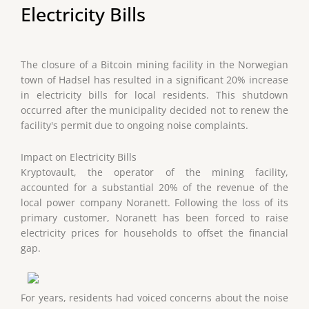
Electricity Bills
The closure of a Bitcoin mining facility in the Norwegian
town of Hadsel has resulted in a significant 20% increase
in electricity bills for local residents. This shutdown
occurred after the municipality decided not to renew the
facility's permit due to ongoing noise complaints.
Impact on Electricity Bills
Kryptovault, the operator of the mining facility,
accounted for a substantial 20% of the revenue of the
local power company Noranett. Following the loss of its
primary customer, Noranett has been forced to raise
electricity prices for households to offset the financial
gap.
For years, residents had voiced concerns about the noise