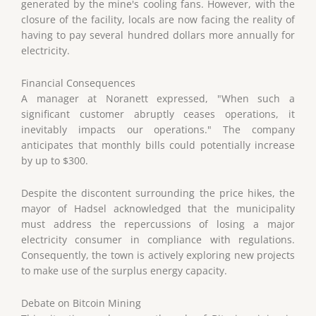
generated by the mine's cooling fans. However, with the
closure of the facility, locals are now facing the reality of
having to pay several hundred dollars more annually for
electricity.
Financial Consequences
A manager at Noranett expressed, "When such a
significant customer abruptly ceases operations, it
inevitably impacts our operations." The company
anticipates that monthly bills could potentially increase
by up to $300.
Despite the discontent surrounding the price hikes, the
mayor of Hadsel acknowledged that the municipality
must address the repercussions of losing a major
electricity consumer in compliance with regulations.
Consequently, the town is actively exploring new projects
to make use of the surplus energy capacity.
Debate on Bitcoin Mining