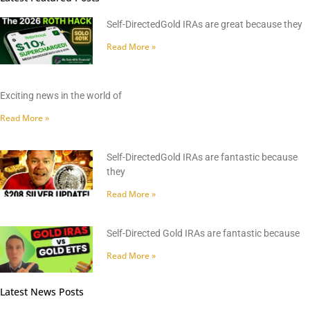
Self-DirectedGold IRAs are great because they
Read More »
Exciting news in the world of
Read More »
Self-DirectedGold IRAs are fantastic because
they
Read More »
Self-Directed Gold IRAs are fantastic because
Read More »
Latest News Posts