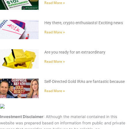
Read More »
Hey there, crypto enthusiasts! Exciting news
Read More »
Are you ready for an extraordinary
Read More »
Self-Directed Gold IRAs are fantastic because
Read More »
Investment Disclaimer
: Although the material contained in this
website was prepared based on information from public and private