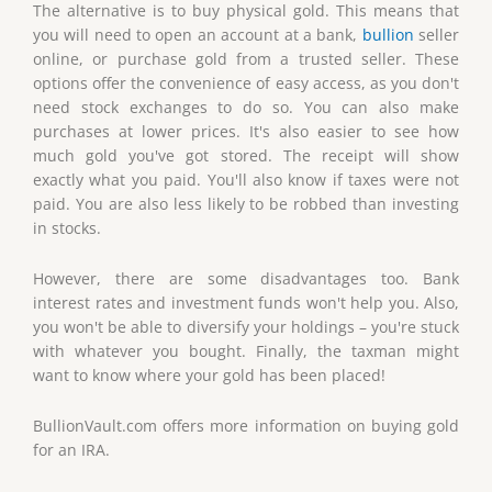
The alternative is to buy physical gold. This means that
you will need to open an account at a bank,
bullion
seller
online, or purchase gold from a trusted seller. These
options offer the convenience of easy access, as you don't
need stock exchanges to do so. You can also make
purchases at lower prices. It's also easier to see how
much gold you've got stored. The receipt will show
exactly what you paid. You'll also know if taxes were not
paid. You are also less likely to be robbed than investing
in stocks.
However, there are some disadvantages too. Bank
interest rates and investment funds won't help you. Also,
you won't be able to diversify your holdings – you're stuck
with whatever you bought. Finally, the taxman might
want to know where your gold has been placed!
BullionVault.com offers more information on buying gold
for an IRA.