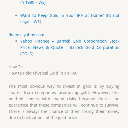
In 1989 – WSJ
Want to Keep Gold in Your IRA at Home? It's not
legal – WSJ
finance.yahoo.com
Yahoo Finance – Barrick Gold Corporation Stock
Price, News & Quote – Barrick Gold Corporation
(GOLD).
How To
How to Hold Physical Gold in an IRA
The most obvious way to invest in gold is by buying
shares from companies producing gold. However, this
method comes with many risks because there's no
guarantee that these companies will continue to survive.
There is always the chance of them losing their money
due to fluctuations of the gold price.