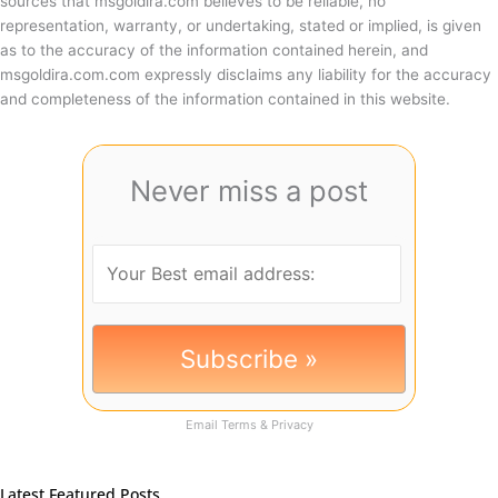
sources that msgoldira.com believes to be reliable, no
representation, warranty, or undertaking, stated or implied, is given
as to the accuracy of the information contained herein, and
msgoldira.com.com expressly disclaims any liability for the accuracy
and completeness of the information contained in this website.
Never miss a post
Email
Terms
&
Privacy
Latest Featured Posts