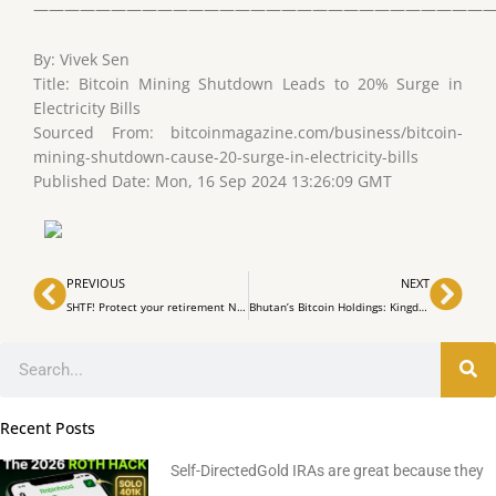
——————————————————————————————
By: Vivek Sen
Title: Bitcoin Mining Shutdown Leads to 20% Surge in
Electricity Bills
Sourced From: bitcoinmagazine.com/business/bitcoin-
mining-shutdown-cause-20-surge-in-electricity-bills
Published Date: Mon, 16 Sep 2024 13:26:09 GMT
Prev
Nex
PREVIOUS
NEXT
SHTF! Protect your retirement NOW! 4O1k & IRA to Gold & silver
Bhutan’s Bitcoin Holdings: Kingdom Owns $780M in BTC from Mining
Search
Recent Posts
Self-DirectedGold IRAs are great because they