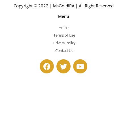
Copyright © 2022 | MsGoldIRA | All Right Reserved
Menu
Home
Terms of Use
Privacy Policy
Contact Us
F
T
Y
a
w
o
c
i
u
e
t
t
b
t
u
o
e
b
o
r
e
k