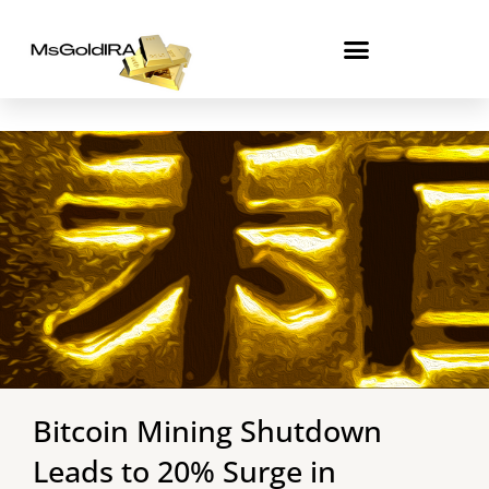
Skip
to
content
Bitcoin Mining Shutdown
Leads to 20% Surge in